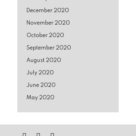
December 2020
November 2020
October 2020
September 2020
August 2020
July 2020
June 2020
May 2020