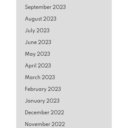
September 2023
August 2023
July 2023
June 2023
May 2023
April 2023
March 2023
February 2023
January 2023
December 2022
November 2022