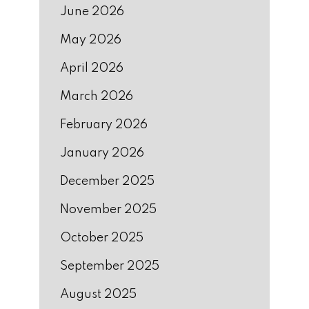
June 2026
May 2026
April 2026
March 2026
February 2026
January 2026
December 2025
November 2025
October 2025
September 2025
August 2025