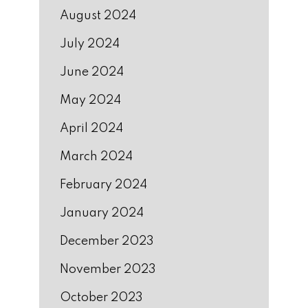
August 2024
July 2024
June 2024
May 2024
April 2024
March 2024
February 2024
January 2024
December 2023
November 2023
October 2023