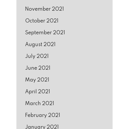
November 2021
October 2021
September 2021
August 2021
July 2021
June 2021
May 2021
April 2021
March 2021
February 2021
January 2021