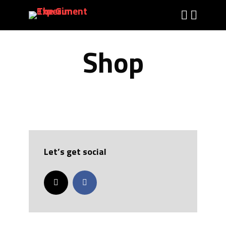
Shop
Let’s get social