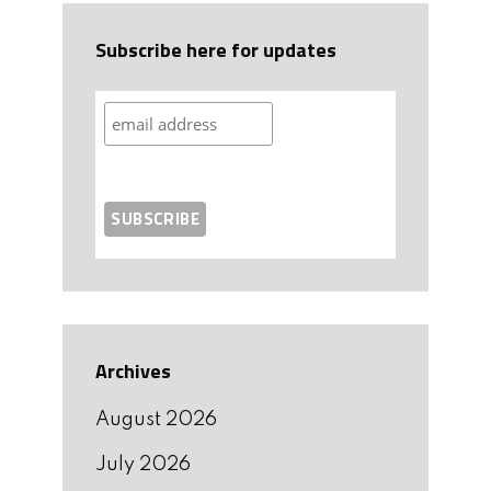
Subscribe here for updates
Archives
August 2026
July 2026