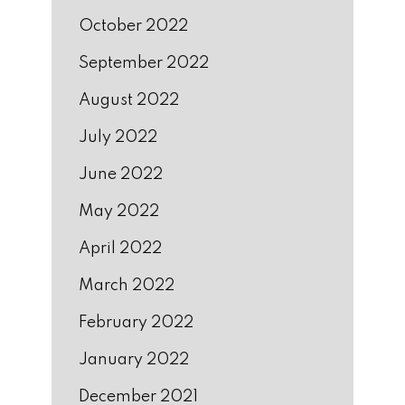
October 2022
September 2022
August 2022
July 2022
June 2022
May 2022
April 2022
March 2022
February 2022
January 2022
December 2021