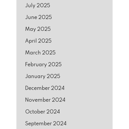
July 2025
June 2025
May 2025
April 2025
March 2025
February 2025
January 2025
December 2024
November 2024
October 2024
September 2024