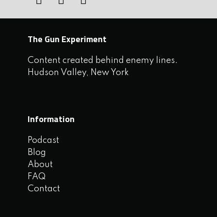
The Gun Experiment
Content created behind enemy lines.
Hudson Valley, New York
Information
Podcast
Blog
About
FAQ
Contact