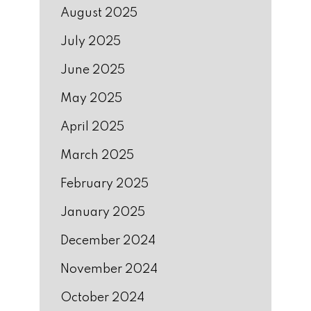
August 2025
July 2025
June 2025
May 2025
April 2025
March 2025
February 2025
January 2025
December 2024
November 2024
October 2024