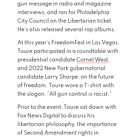
gun message in radio and magazine
interviews, and ran for Philadelphia
City Council on the Libertarian ticket.
He’s also released several rap albums.
At this year’s FreedomFest in Las Vegas,
Toure participated in a roundtable with
presidential candidate
Cornel West
,
and 2022 New York gubernatorial
candidate Larry Sharpe, on the future
of freedom. Toure wore a T-shirt with
the slogan, “All gun control is racist.”
Prior to the event, Toure sat down with
Fox News Digital to discuss his
libertarian philosophy, the importance
of Second Amendment rights in