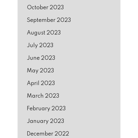
October 2023
September 2023
August 2023
July 2023
June 2023
May 2023
April 2023
March 2023
February 2023
January 2023
December 2022