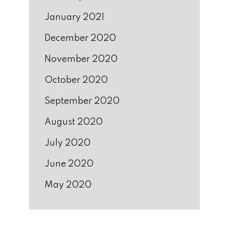
January 2021
December 2020
November 2020
October 2020
September 2020
August 2020
July 2020
June 2020
May 2020