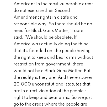
Americans in the most vulnerable areas
do not exercise their Second
Amendment rights in a safe and
responsible way. So there should be no
need for Black Guns Matter,” Toure
said. “We should be obsolete. If
America was actually doing the thing
that it’s founded on, the people having
the right to keep and bear arms without
restriction from government, there
would not be a Black Guns Matter. But
the reality is they are. And there’s…over
20,000 unconstitutional statutes that
are in direct violation of the people’s
right to keep and bear arms. So we just
go to the areas where the people are