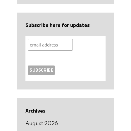
Subscribe here for updates
Archives
August 2026