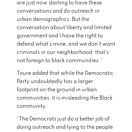
are just now starting to have these
conversations and do outreach in
urban demographics. But the
conversation about liberty and limited
government and I have the right to
defend what’s mine, and we don’t want
criminals in our neighborhood: that’s
not foreign to black communities.”
Toure added that while the Democratic
Party undoubtedly has a larger
footprint on the ground in urban
communities, it is misleading the Black
community.
“The Democrats just do a better job of
doing outreach and lying to the people