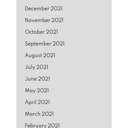
December 2021
November 2021
October 2021
September 2021
August 2021
July 2021
June 2021
May 2021
April 2021
March 2021
February 2021