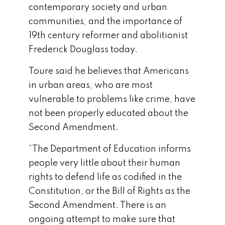
contemporary society and urban
communities, and the importance of
19th century reformer and abolitionist
Frederick Douglass today.
Toure said he believes that Americans
in urban areas, who are most
vulnerable to problems like crime, have
not been properly educated about the
Second Amendment.
“The Department of Education informs
people very little about their human
rights to defend life as codified in the
Constitution, or the Bill of Rights as the
Second Amendment. There is an
ongoing attempt to make sure that