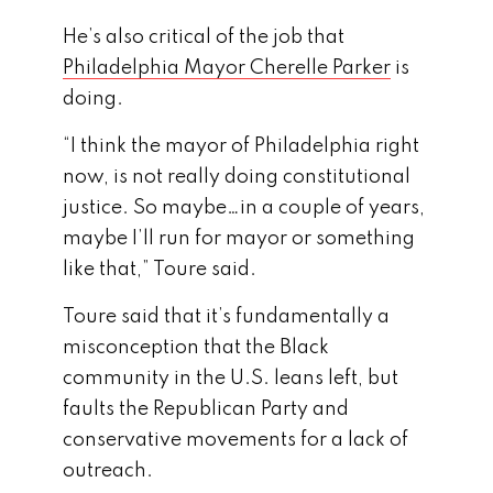
He’s also critical of the job that
Philadelphia Mayor Cherelle Parker
is
doing.
“I think the mayor of Philadelphia right
now, is not really doing constitutional
justice. So maybe…in a couple of years,
maybe I’ll run for mayor or something
like that,” Toure said.
Toure said that it’s fundamentally a
misconception that the Black
community in the U.S. leans left, but
faults the Republican Party and
conservative movements for a lack of
outreach.