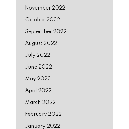
November 2022
October 2022
September 2022
August 2022
July 2022
June 2022
May 2022
April 2022
March 2022
February 2022
January 2022