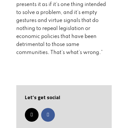
presents it as if it’s one thing intended
to solve a problem, and it’s empty
gestures and virtue signals that do
nothing to repeal legislation or
economic policies that have been
detrimental to those same
communities. That’s what’s wrong.”
Let’s get social