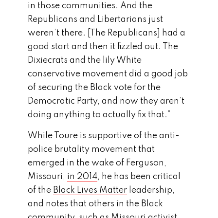
in those communities. And the
Republicans and Libertarians just
weren’t there. [The Republicans] had a
good start and then it fizzled out. The
Dixiecrats and the lily White
conservative movement did a good job
of securing the Black vote for the
Democratic Party, and now they aren’t
doing anything to actually fix that.”
While Toure is supportive of the anti-
police brutality movement that
emerged in the wake of Ferguson,
Missouri,
in 2014
, he has been critical
of the
Black Lives Matter
leadership,
and notes that others in the Black
community, such as Missouri activist