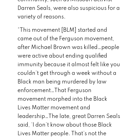
Darren Seals, were also suspicious for a
variety of reasons.
“This movement [BLM] started and
came out of the Ferguson movement,
after Michael Brown was killed…people
were active about ending qualified
immunity because it almost felt like you
couldn’t get through a week without a
Black man being murdered by law
enforcement…That Ferguson
movement morphed into the Black
Lives Matter movement and
leadership…The late, great Darren Seals
said, ‘I don’t know about those Black
Lives Matter people. That’s not the