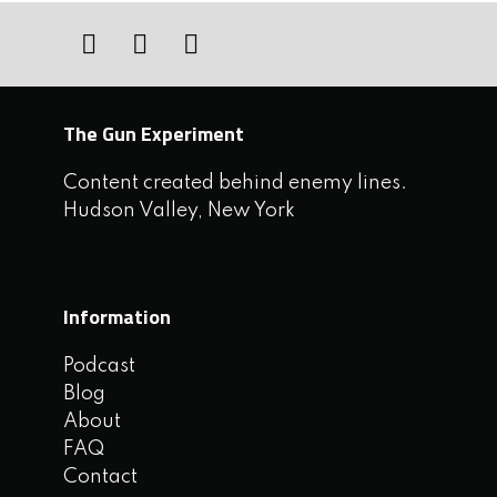
The Gun Experiment
Content created behind enemy lines.
Hudson Valley, New York
Information
Podcast
Blog
About
FAQ
Contact