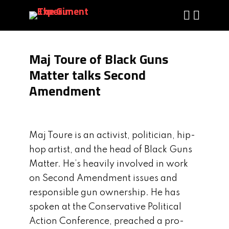
Maj Toure of Black Guns
Matter talks Second
Amendment
Maj Toure is an activist, politician, hip-
hop artist, and the head of Black Guns
Matter. He’s heavily involved in work
on Second Amendment issues and
responsible gun ownership. He has
spoken at the Conservative Political
Action Conference, preached a pro-