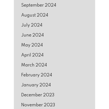
September 2024
August 2024
July 2024
June 2024
May 2024
April 2024
March 2024
February 2024
January 2024
December 2023
November 2023