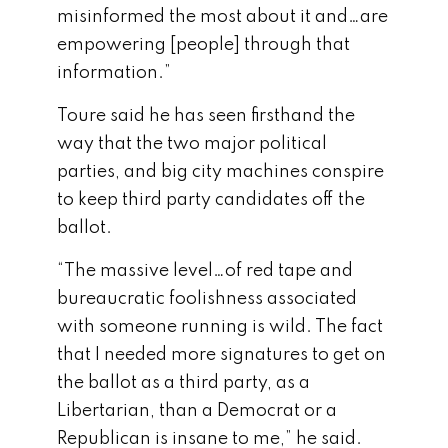
misinformed the most about it and…are
empowering [people] through that
information.”
Toure said he has seen firsthand the
way that the two major political
parties, and big city machines conspire
to keep third party candidates off the
ballot.
“The massive level…of red tape and
bureaucratic foolishness associated
with someone running is wild. The fact
that I needed more signatures to get on
the ballot as a third party, as a
Libertarian, than a Democrat or a
Republican is insane to me,” he said.