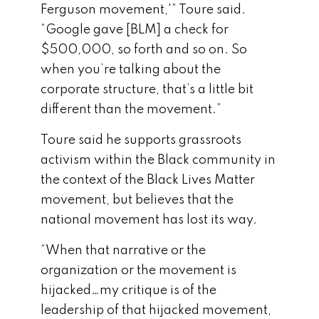
Ferguson movement,'” Toure said.
“Google gave [BLM] a check for
$500,000, so forth and so on. So
when you’re talking about the
corporate structure, that’s a little bit
different than the movement.”
Toure said he supports grassroots
activism within the Black community in
the context of the Black Lives Matter
movement, but believes that the
national movement has lost its way.
“When that narrative or the
organization or the movement is
hijacked…my critique is of the
leadership of that hijacked movement,