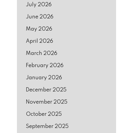
July 2026
June 2026
May 2026
April 2026
March 2026
February 2026
January 2026
December 2025
November 2025
October 2025
September 2025