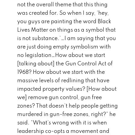
not the overall theme that this thing
was created for. So when I say, ‘hey,
you guys are painting the word Black
Lives Matter on things as a symbol that
is not substance.’…I am saying that you
are just doing empty symbolism with
no legislation…How about we start
[talking about] the Gun Control Act of
1968? How about we start with the
massive levels of redlining that have
impacted property values? [How about
we] remove gun control, gun free
zones? That doesn’t help people getting
murdered in gun-free zones, right?” he
said. “What’s wrong with it is when
leadership co-opts a movement and