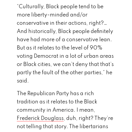
“Culturally, Black people tend to be
more liberty-minded and/or
conservative in their actions, right?…
And historically, Black people definitely
have had more of a conservative lean.
But as it relates to the level of 90%
voting Democrat in a lot of urban areas
or Black cities, we can’t deny that that’s
partly the fault of the other parties,” he
said.
The Republican Party has a rich
tradition as it relates to the Black
community in America. I mean,
Frederick Douglass
, duh, right? They’re
not telling that story. The libertarians