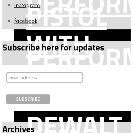
PERFOR
PISTOL
instagram
facebook
WITH
PERFOR
Subscribe here for updates
BEN
WITH
DEWALT
Archives