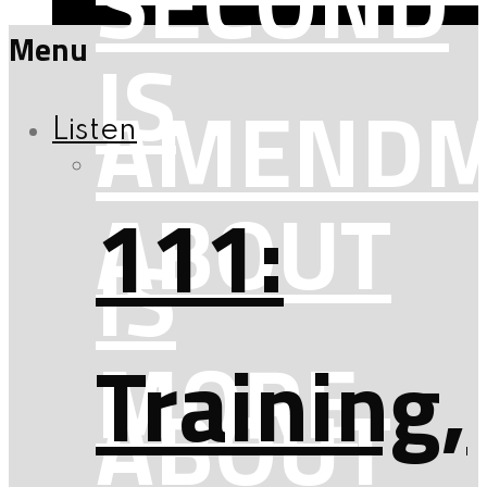
SECOND
Menu
IS
AMENDM
Listen
ABOUT
111:
IS
MORE
Training,
ABOUT