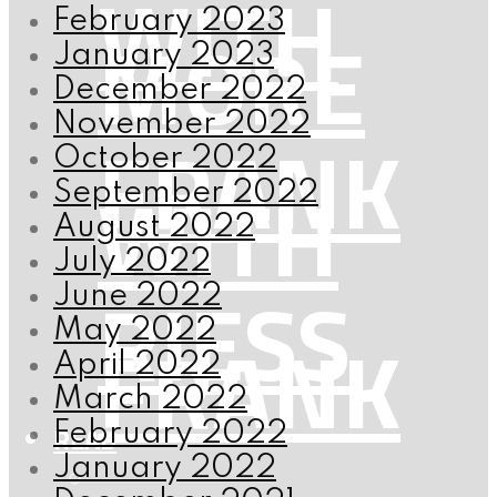
WITH
February 2023
MORE
January 2023
December 2022
November 2022
FRANK
October 2022
WITH
September 2022
August 2022
July 2022
RIESS
June 2022
May 2022
FRANK
April 2022
March 2022
February 2022
READ
January 2022