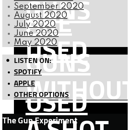
GUNS
September 2020
ARE
August 2020
July 2020
June 2020
USED
May 2020
GUNS
LISTEN ON:
SPOTIFY
WITHOU
APPLE
USED
OTHER OPTIONS
A SHOT
The Gun Experiment