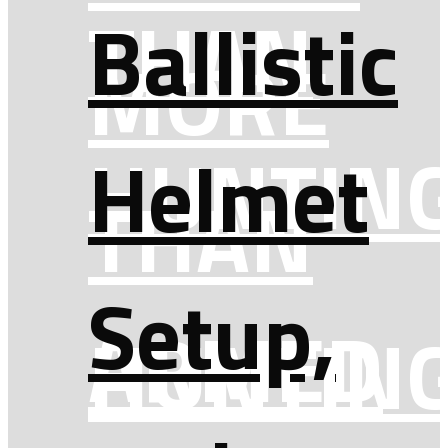
THAN
Ballistic
MORE
HUNTIN
Helmet
THAN
Setup,
ARMED
HUNTIN