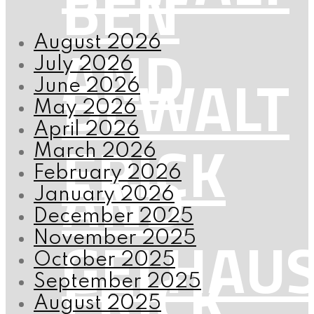
BEN
AND
August 2026
July 2026
DEWALT
June 2026
May 2026
April 2026
ERICK
March 2026
AND
February 2026
January 2026
December 2025
GELHAU
November 2025
October 2025
ERICK
September 2025
August 2025