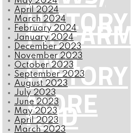
May 2024
HISTORY
April 2024
FIREAR
March 2024
February 2024
January 2024
AND
December 2023
November 2023
HISTORY
October 2023
September 2023
August 2023
MORE
July 2023
AND
June 2023
May 2023
April 2023
March 2023