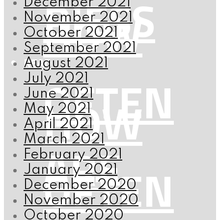
RIESS
December 2021
HOW
November 2021
October 2021
September 2021
READ
August 2021
OFTEN
July 2021
June 2021
HOW
May 2021
April 2021
March 2021
ARE
February 2021
OFTEN
January 2021
December 2020
November 2020
October 2020