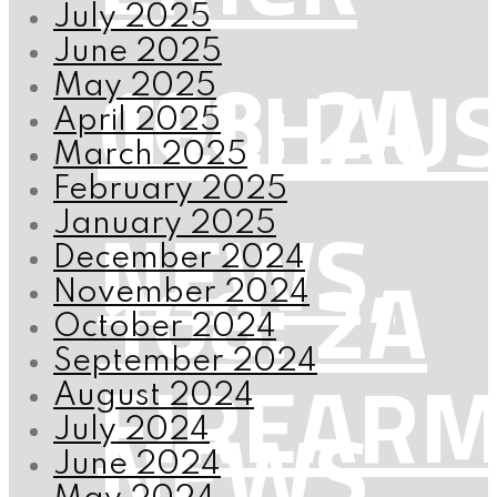
July 2025
June 2025
108: 2A
GELHAU
May 2025
April 2025
March 2025
February 2025
NEWS,
January 2025
December 2024
108: 2A
November 2024
October 2024
September 2024
FIREAR
August 2024
NEWS,
July 2024
June 2024