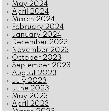
May 2024
April 2024
March 2024
February 2024
January 2024
December 2023
November 2023
October 2023
September 2023
August 2023
July 2023
June 2023
May 2023
April 2023