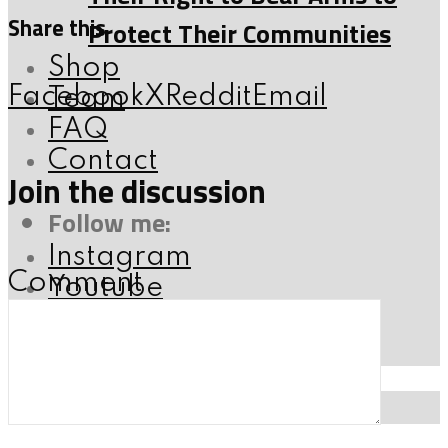
Share this
Protect Their Communities
Shop
Facebook
X
Reddit
Email
Team
FAQ
Contact
Join the discussion
Follow me:
Instagram
Comment
Youtube
X
Facebook
SEARCH