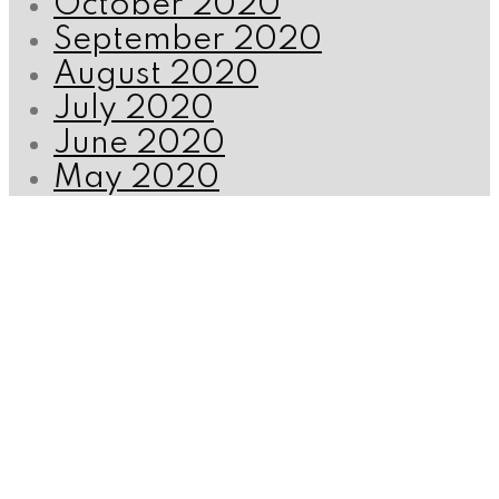
October 2020
September 2020
August 2020
July 2020
June 2020
May 2020