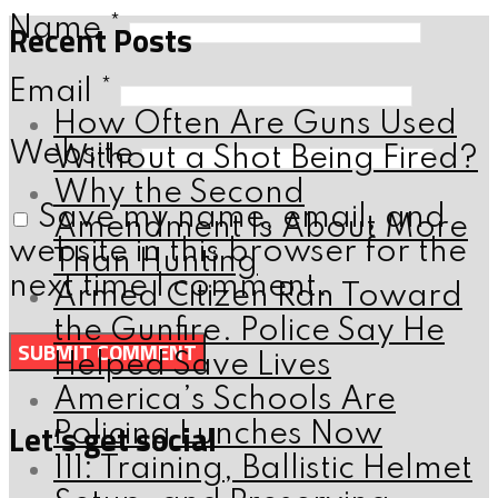
Name
*
Recent Posts
Email
*
How Often Are Guns Used
Website
Without a Shot Being Fired?
Why the Second
Save my name, email, and
Amendment Is About More
website in this browser for the
Than Hunting
next time I comment.
Armed Citizen Ran Toward
the Gunfire. Police Say He
Helped Save Lives
America’s Schools Are
Let’s get social
Policing Lunches Now
111: Training, Ballistic Helmet