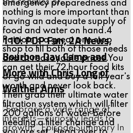
the realities of...
emergency preparedness and
nothing is more important than
having an adequate supply of
food and water on hand.4
110: PDP Fun, 2A News,
Patriots is a great one stop
shop to fill both of those needs
Bourbon Day Camp and
and at reasonable prices.You
can get their 72 hour food kits
More with Chris Long of
or go wild and buy a full year’s
Walther Arms
worth and never look back.
Then grab their ultimate water
filtration system which will filter
“Embrace a wide range of
200 gallons of water before
interests—curiosity leads to
needing a filter change and
growth.” Episode Summary In
you are set. Head over to