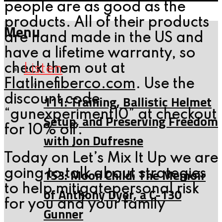
people are as good as the
products. All of their products
Menu
are hand made in the US and
have a lifetime warranty, so
Listen
check them out at
Flatlinefiberco.com
. Use the
111: Training, Ballistic Helmet
discount code
“gunexperiment10” at checkout
Setup, and Preserving Freedom
for 10% off.
with Jon Dufresne
Today on Let’s Mix It Up we are
153: Moon Child: The Memoir
going to talk about strategies
to help mitigatepersonal risk
of Anthony Dyer, a C-130
for you and your family
Gunner