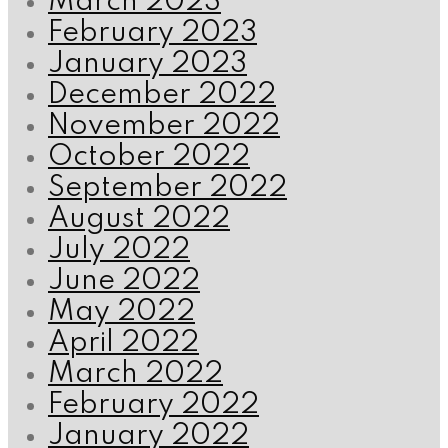
March 2023
February 2023
January 2023
December 2022
November 2022
October 2022
September 2022
August 2022
July 2022
June 2022
May 2022
April 2022
March 2022
February 2022
January 2022