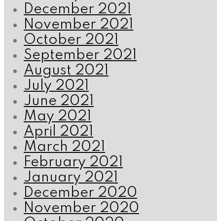
December 2021
November 2021
October 2021
September 2021
August 2021
July 2021
June 2021
May 2021
April 2021
March 2021
February 2021
January 2021
December 2020
November 2020