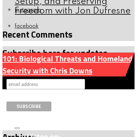
Setup, and Preserving
Freedom with Jon Dufresne
instagram
facebook
Recent Comments
Subscribe here for updates
101: Biological Threats and Homeland
Security with Chris Downs
Archives
Listen on: