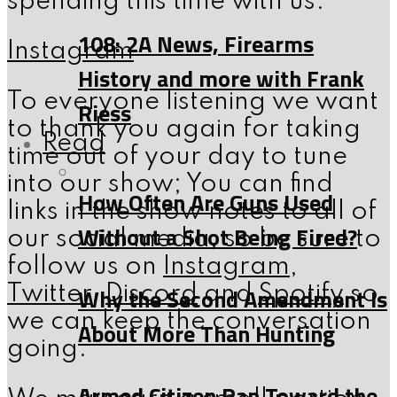
spending this time with us.
108: 2A News, Firearms
Instagram
History and more with Frank
To everyone listening we want
Riess
to thank you again for taking
Read
time out of your day to tune
into our show; You can find
How Often Are Guns Used
links in the show notes to all of
Without a Shot Being Fired?
our social media, so be sure to
follow us on
Instagram
,
Why the Second Amendment Is
Twitter
,
Discord
and
Spotify
so
we can keep the conversation
About More Than Hunting
going.
Armed Citizen Ran Toward the