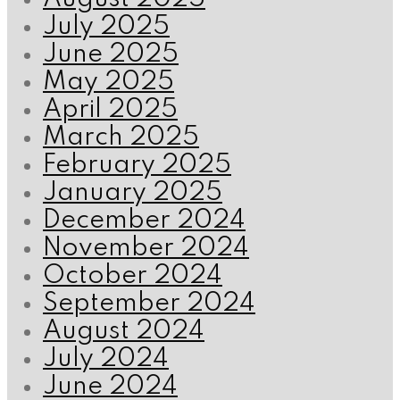
July 2025
June 2025
May 2025
April 2025
March 2025
February 2025
January 2025
December 2024
November 2024
October 2024
September 2024
August 2024
July 2024
June 2024