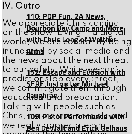
IV. Outro
110: PDP Fun, 2A News,
We appreciate Chris coming
Bourbon Day Camp and More
on the show. Living in a digital
with Chris Long of Walther
world, we are constantly being
Arms
inundated by social media and
the news about the next threat
to our safety. While we can’t
152: Escape and Evasion with
predict or stop every threat,
SERE Instructor Michael
we can mitigate them through
Caughran
education and preparation.
Talking with people such as
109: Pistol Performance with
Chris, makes that possible and
we really appreciate him
Ben DeWalt and Erick Gelhaus