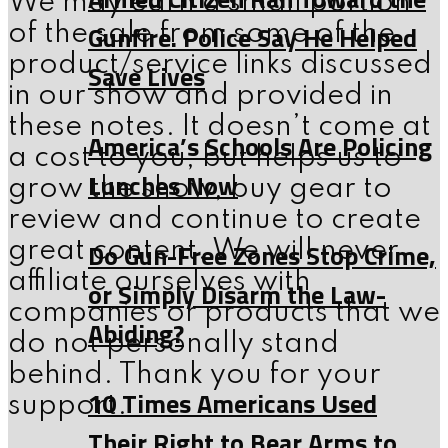
We may earn a small portion
Gunfire. Police Say He Helped
of the sale from some of the
product/service links discussed
Save Lives
in our show and provided in
these notes. It doesn’t come at
America’s Schools Are Policing
a cost to you, but helps us to
Lunches Now
grow the show, buy gear to
review and continue to create
Do Gun-Free Zones Stop Crime,
great content. We will never
affiliate ourselves with
or Simply Disarm the Law-
companies or products that we
Abiding?
do not personally stand
behind. Thank you for your
10 Times Americans Used
support.
Their Right to Bear Arms to