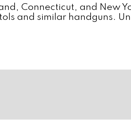
yland, Connecticut, and New 
tols and similar handguns. Unt