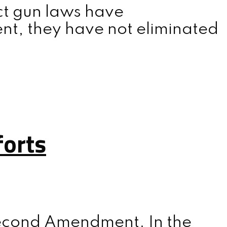
ict gun laws have
nt, they have not eliminated
forts
 Second Amendment. In the