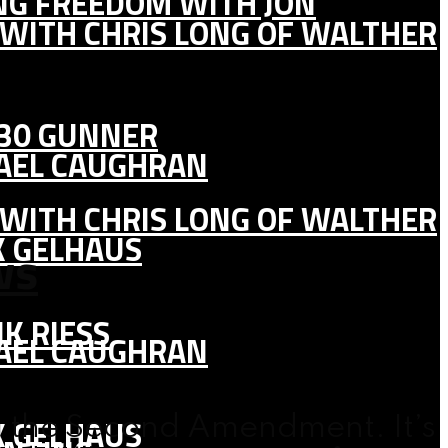
ING FREEDOM WITH JON
 WITH CHRIS LONG OF WALTHER
130 GUNNER
HAEL CAUGHRAN
 WITH CHRIS LONG OF WALTHER
K GELHAUS
ws
K RIESS
HAEL CAUGHRAN
K GELHAUS
ng the Second Amendment. It’s