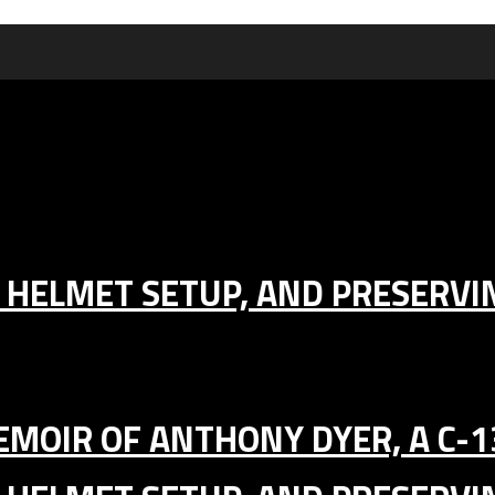
IC HELMET SETUP, AND PRESERV
MEMOIR OF ANTHONY DYER, A C-