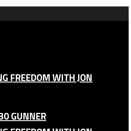
ING FREEDOM WITH JON
130 GUNNER