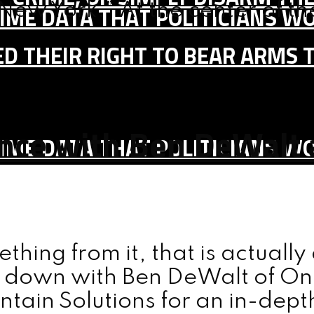
New York.” At the center of the 
IME DATA THAT POLITICIANS WO
D THEIR RIGHT TO BEAR ARMS 
nce with Ben DeWalt 
IME DATA THAT POLITICIANS WO
ething from it, that is actuall
it down with Ben DeWalt of On
tain Solutions for an in-dep