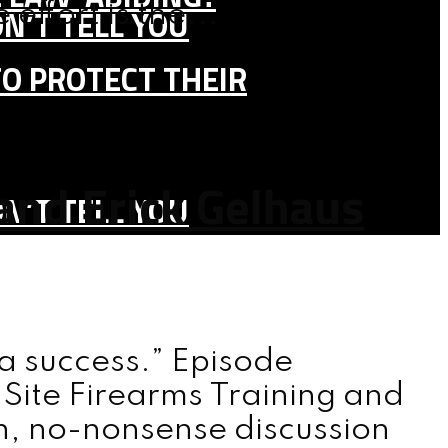
effort is the...
N’T TELL YOU
TO PROTECT THEIR
and Erick Gelhaus
N’T TELL YOU
y a success.” Episode
 Site Firearms Training and
th, no-nonsense discussion