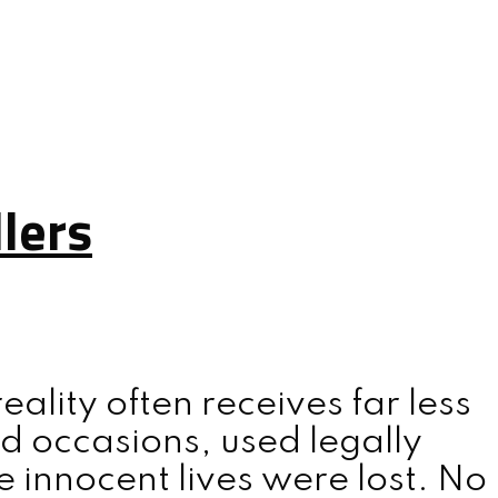
lers
lity often receives far less
d occasions, used legally
 innocent lives were lost. No