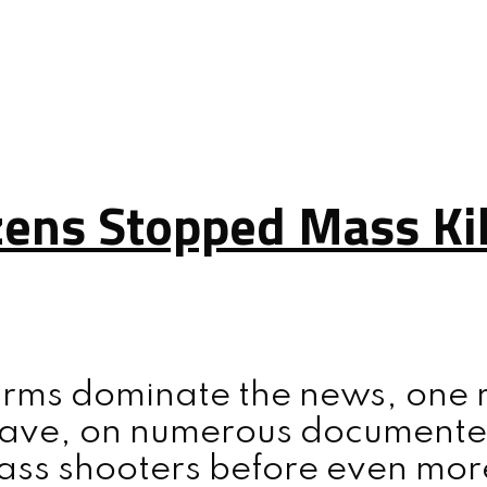
zens Stopped Mass Kil
rms dominate the news, one rea
 have, on numerous documente
ass shooters before even more