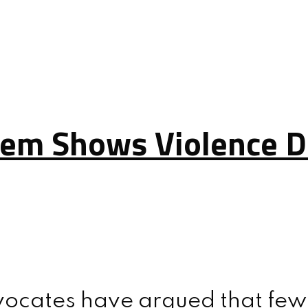
lem Shows Violence D
vocates have argued that few