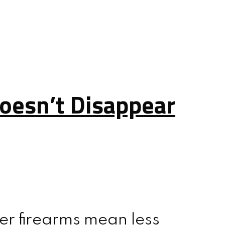
oesn’t Disappear
er firearms mean less