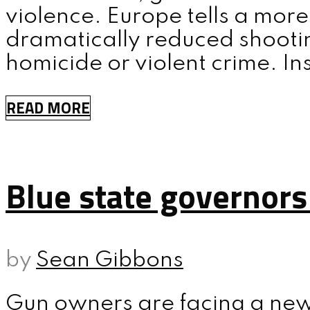
violence. Europe tells a more
dramatically reduced shootin
homicide or violent crime. In
READ MORE
Blue state governors
by
Sean Gibbons
Gun owners are facing a new 