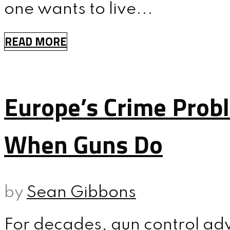
one wants to live...
READ MORE
Europe’s Crime Prob
When Guns Do
by
Sean Gibbons
For decades, gun control ad