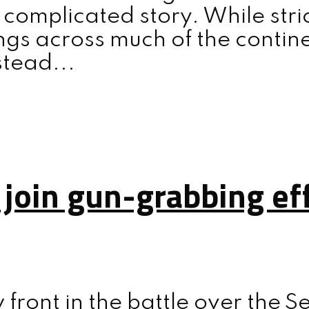
 complicated story. While str
gs across much of the contine
stead...
 join gun-grabbing ef
front in the battle over the