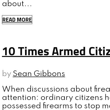
about...
MENU
READ MORE
10 Times Armed Citi
by
Sean Gibbons
When discussions about firea
attention: ordinary citizens
possessed firearms to stop m