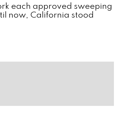
York each approved sweeping
il now, California stood