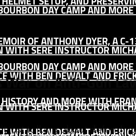
IC HELMET SETUP, AND PRESERV
, BOURBON DAY CAMP AND MORE
MEMOIR OF ANTHONY DYER, A C-
ON WITH SERE INSTRUCTOR MIC
, BOURBON DAY CAMP AND MORE
CE WITH BEN DEWALT AND ERIC
s War on Anti-Gun La
S HISTORY AND MORE WITH FRAN
ON WITH SERE INSTRUCTOR MIC
CE WITH BEN DEWALT AND ERIC
’t just talking about defendi