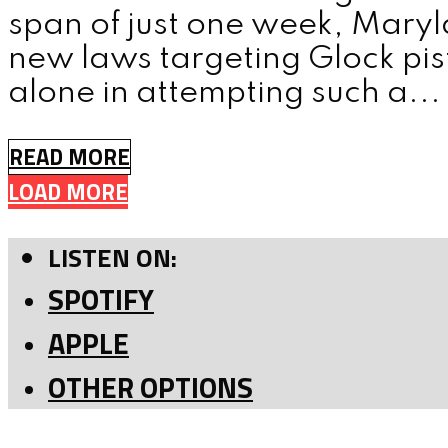
span of just one week, Mar
new laws targeting Glock pis
alone in attempting such a...
READ MORE
LOAD MORE
LISTEN ON:
SPOTIFY
APPLE
OTHER OPTIONS