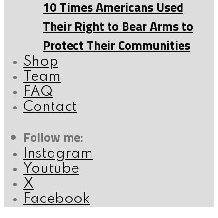
10 Times Americans Used
Their Right to Bear Arms to
Protect Their Communities
Shop
Team
FAQ
Contact
Follow me:
Instagram
Youtube
X
Facebook