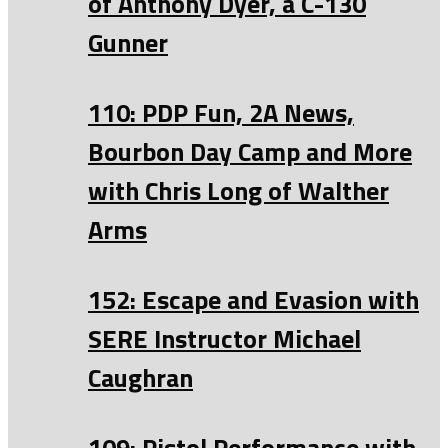
of Anthony Dyer, a C-130
Gunner
110: PDP Fun, 2A News,
Bourbon Day Camp and More
with Chris Long of Walther
Arms
152: Escape and Evasion with
SERE Instructor Michael
Caughran
109: Pistol Performance with