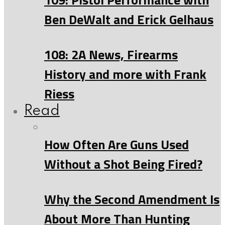
Ben DeWalt and Erick Gelhaus
108: 2A News, Firearms
History and more with Frank
Riess
Read
How Often Are Guns Used
Without a Shot Being Fired?
Why the Second Amendment Is
About More Than Hunting