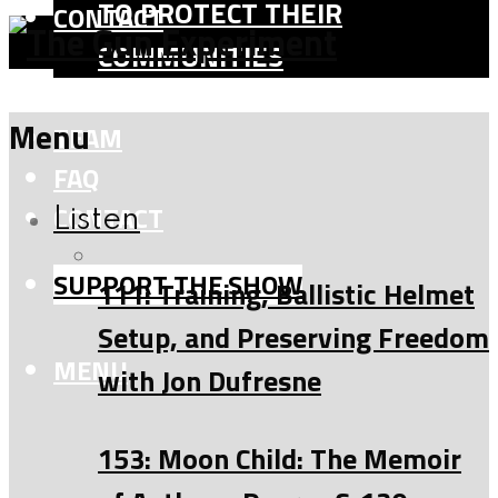
TO PROTECT THEIR
CONTACT
COMMUNITIES
SHOP
Menu
TEAM
FAQ
CONTACT
Listen
SUPPORT THE SHOW
111: Training, Ballistic Helmet
Setup, and Preserving Freedom
MENU
with Jon Dufresne
153: Moon Child: The Memoir