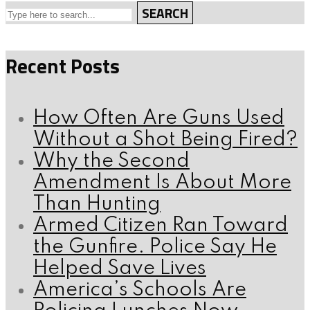
SEARCH
Recent Posts
How Often Are Guns Used
Without a Shot Being Fired?
Why the Second
Amendment Is About More
Than Hunting
Armed Citizen Ran Toward
the Gunfire. Police Say He
Helped Save Lives
America’s Schools Are