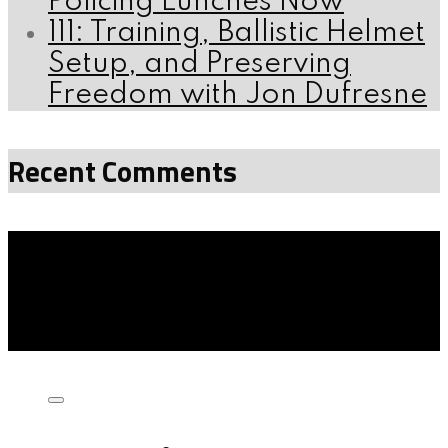
Policing Lunches Now
111: Training, Ballistic Helmet
Setup, and Preserving
Freedom with Jon Dufresne
Recent Comments
Listen on: