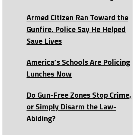
Armed Citizen Ran Toward the
Gunfire. Police Say He Helped
Save Lives
America’s Schools Are Policing
Lunches Now
Do Gun-Free Zones Stop Crime,
or Simply Disarm the Law-
Abiding?