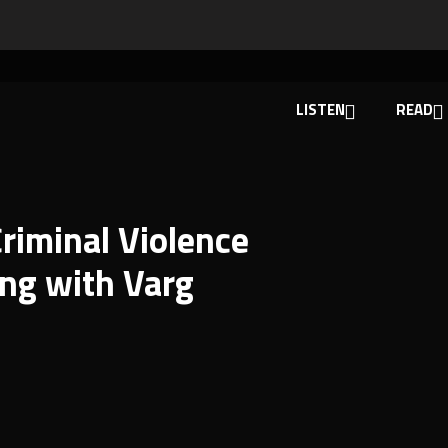
LISTEN
READ
riminal Violence
ng with Varg