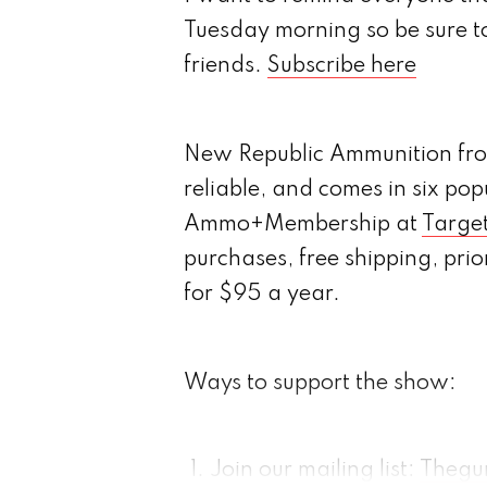
Tuesday morning so be sure t
friends.
Subscribe here
New Republic Ammunition from
reliable, and comes in six popu
Ammo+Membership at
Targe
purchases, free shipping, prio
for $95 a year.
Ways to support the show:
Join our mailing list:
Thegu