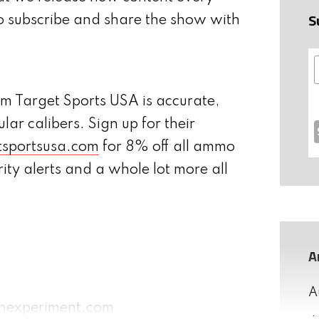
S
o subscribe and share the show with
 Target Sports USA is accurate,
lar calibers. Sign up for their
tsportsusa.com
for 8% off all ammo
rity alerts and a whole lot more all
A
A
nexperiment.com