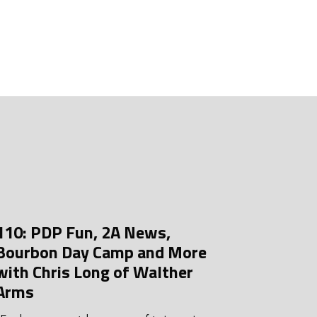
uly 2026
une 2026
ay 2026
pril 2026
arch 2026
ebruary 2026
anuary 2026
ecember 2025
110: PDP Fun, 2A News,
ovember 2025
Bourbon Day Camp and More
ctober 2025
with Chris Long of Walther
Arms
eptember 2025