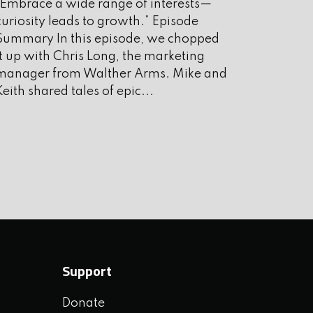
“Embrace a wide range of interests—
ugust 2025
curiosity leads to growth.” Episode
uly 2025
Summary In this episode, we chopped
it up with Chris Long, the marketing
une 2025
manager from Walther Arms. Mike and
ay 2025
Keith shared tales of epic...
pril 2025
arch 2025
ebruary 2025
anuary 2025
ecember 2024
ovember 2024
Support
ctober 2024
Donate