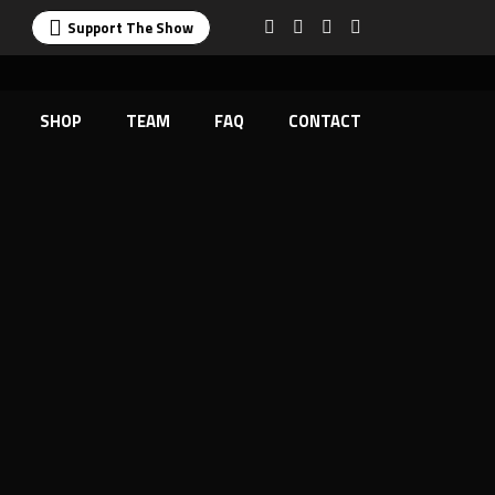
Support The Show
SHOP
TEAM
FAQ
CONTACT