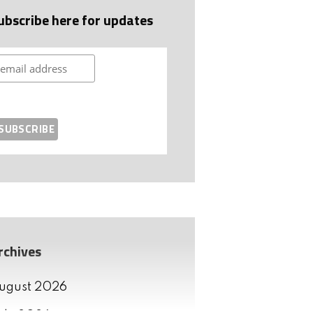
ubscribe here for updates
rchives
ugust 2026