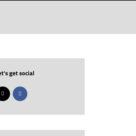
et’s get social