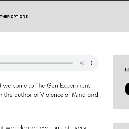
THER OPTIONS
L
d welcome to The Gun Experiment.
th the author of Violence of Mind and
at we release new content every