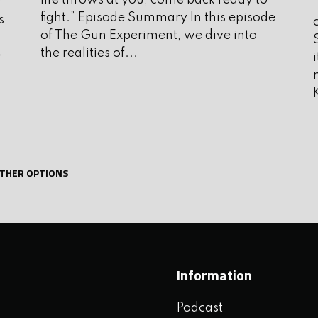
life throws at you, come back ready to
f
A
fight.” Episode Summary In this episode
s
J
of The Gun Experiment, we dive into
the realities of...
e
J
e and firearms instructor with
M
ence with high level criminally
A
a strength and fitness coach and the
e of Mind and Beyond OODA, please
M
e show.
THER OPTIONS
F
J
D
N
Information
O
Podcast