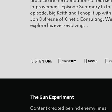
practice are the foundations of real sel
improvement. Episode Summary In thi
I. Interview
episode, Big Keith and I chop it up with
Jon Dufresne of Kinetic Consulting. W
explore his ever-evolving...
Today’s guest is a self defens
intimate knowledge and experi
violent attackers. He is also 
author of the books Violenc
LISTEN ON:
welcome Varg Freeborn to th
SPOTIFY
APPLE
O
II. Run and Gun
The Gun Experiment
III. Let’s Mix It Up
Content created behind enemy lines.