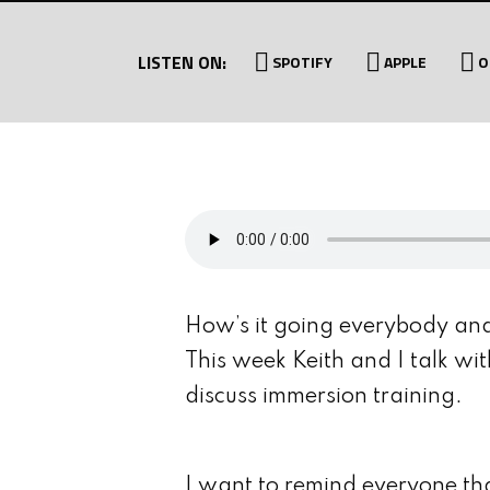
LISTEN ON:
SPOTIFY
APPLE
O
How’s it going everybody an
This week Keith and I talk wi
discuss immersion training.
I want to remind everyone th