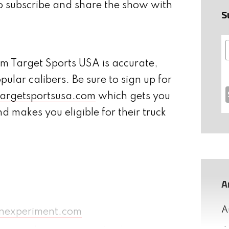
o subscribe and share the show with
S
 Target Sports USA is accurate,
opular calibers. Be sure to sign up for
argetsportsusa.com
which gets you
 makes you eligible for their truck
A
A
nexperiment.com