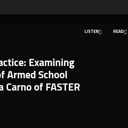
LISTEN
READ
actice: Examining
of Armed School
a Carno of FASTER