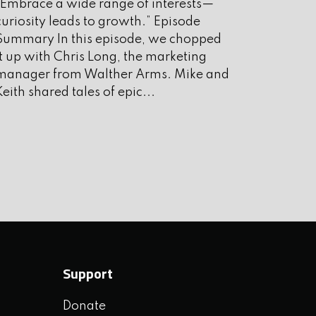
“Embrace a wide range of interests—
ugust 2025
curiosity leads to growth.” Episode
uly 2025
Summary In this episode, we chopped
it up with Chris Long, the marketing
une 2025
manager from Walther Arms. Mike and
ay 2025
Keith shared tales of epic...
pril 2025
arch 2025
ebruary 2025
anuary 2025
ecember 2024
ovember 2024
Support
ctober 2024
Donate