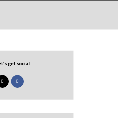
et’s get social