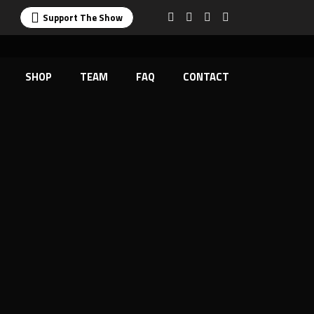
Support The Show
SHOP
TEAM
FAQ
CONTACT