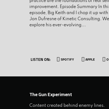
practice are the foundations of real sel
improvement. Episode Summary In thi
I. Interview
episode, Big Keith and I chop it up with
Jon Dufresne of Kinetic Consulting. W
explore his ever-evolving...
Today’s guest appears regula
as well as the occasional blog.
and the author of the book: 
Reclaiming Social Issues From 
LISTEN ON:
SPOTIFY
APPLE
O
the Executive Director of FA
Laura Carno to the show.
I want to get to Run and Gun, 
The Gun Experiment
Ridgeline Defense
. Ridgeline 
Content created behind enemy lines.
training facilities and offers