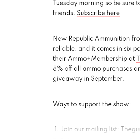
Tuesday morning so be sure t
friends.
Subscribe here
New Republic Ammunition from
reliable, and it comes in six p
their Ammo+Membership at
T
8% off all ammo purchases and
giveaway in September.
Ways to support the show:
Join our mailing list:
Thegu