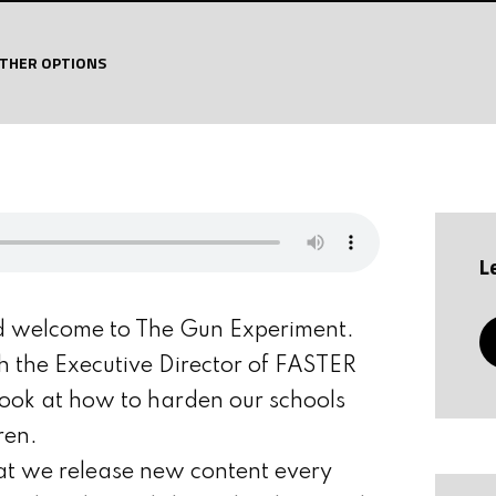
THER OPTIONS
L
d welcome to The Gun Experiment.
th the Executive Director of FASTER
ook at how to harden our schools
ren.
at we release new content every