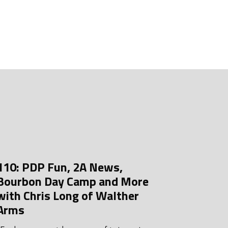
uly 2026
une 2026
ay 2026
pril 2026
arch 2026
ebruary 2026
anuary 2026
ecember 2025
110: PDP Fun, 2A News,
ovember 2025
Bourbon Day Camp and More
ctober 2025
with Chris Long of Walther
Arms
eptember 2025