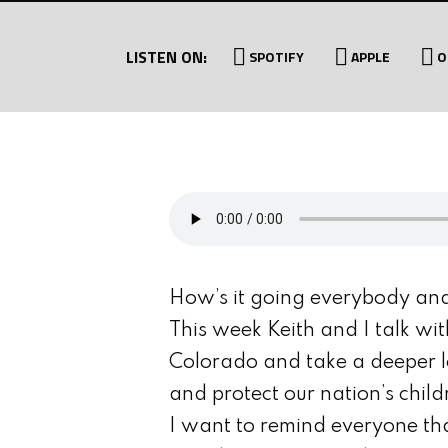
LISTEN ON:
SPOTIFY
APPLE
O
How’s it going everybody an
This week Keith and I talk wi
Colorado and take a deeper l
and protect our nation’s child
I want to remind everyone th