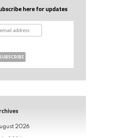
ubscribe here for updates
rchives
ugust 2026