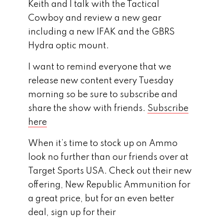
Keith and I talk with the Tactical
Cowboy and review a new gear
including a new IFAK and the GBRS
Hydra optic mount.
I want to remind everyone that we
release new content every Tuesday
morning so be sure to subscribe and
share the show with friends.
Subscribe
here
When it’s time to stock up on Ammo
look no further than our friends over at
Target Sports USA. Check out their new
offering, New Republic Ammunition for
a great price, but for an even better
deal, sign up for their