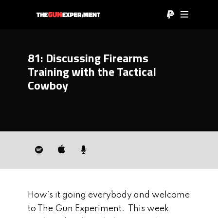
81: Discussing Firearms
Training with the Tactical
Cowboy
How’s it going everybody and welcome
to The Gun Experiment. This week