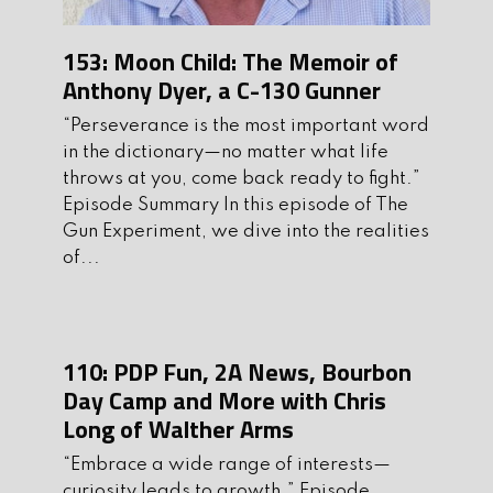
Mentor at Tactical Cowboy Training
153: Moon Child: The Memoir of
Solutions, where they employ the
Anthony Dyer, a C-130 Gunner
“measure twice, cut once” philosophy.
His outfit provides high level training
“Perseverance is the most important word
and creates repeatable and consistent
in the dictionary—no matter what life
results that ensure students will only
throws at you, come back ready to fight.”
Episode Summary In this episode of The
need to “cut once” if the time ever
Gun Experiment, we dive into the realities
arises. Without further ado, it is my
of...
pleasure to welcome Devin Soto to the
show.
Before we get to Run and Gun, let’s talk
110: PDP Fun, 2A News, Bourbon
about
4Patriots.com
You’ve hear me
Day Camp and More with Chris
mention my food preps before and
Long of Walther Arms
that’s because I feel it’s an important
“Embrace a wide range of interests—
part of self preparedness. 4 Patriots
curiosity leads to growth.” Episode