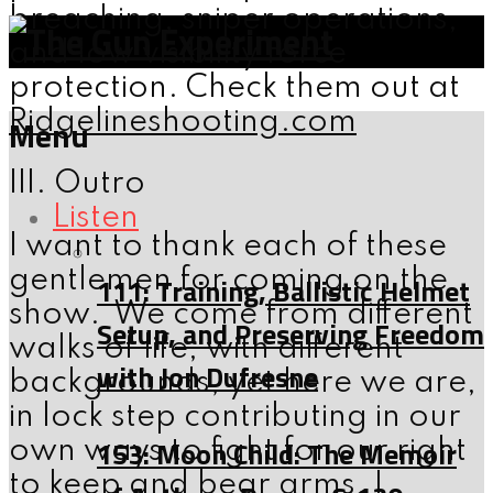
breaching, sniper operations,
and low visibility force
protection. Check them out at
Ridgelineshooting.com
Menu
III. Outro
Listen
I want to thank each of these
gentlemen for coming on the
111: Training, Ballistic Helmet
show. We come from different
Setup, and Preserving Freedom
walks of life, with different
with Jon Dufresne
backgrounds, yet here we are,
in lock step contributing in our
153: Moon Child: The Memoir
own ways to fight for our right
to keep and bear arms. I