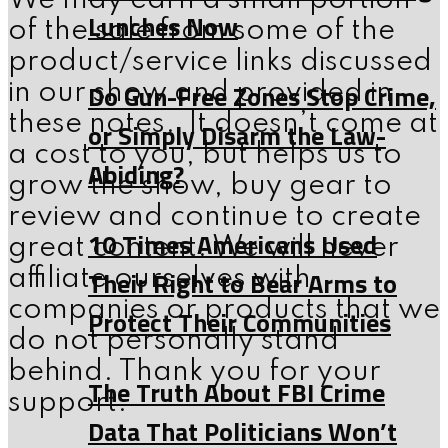
We may earn a small portion
Lunches Now
of the sale from some of the
product/service links discussed
Do Gun-Free Zones Stop Crime,
in our show and provided in
these notes. It doesn’t come at
or Simply Disarm the Law-
a cost to you, but helps us to
Abiding?
grow the show, buy gear to
review and continue to create
10 Times Americans Used
great content. We will never
Their Right to Bear Arms to
affiliate ourselves with
companies or products that we
Protect Their Communities
do not personally stand
behind. Thank you for your
The Truth About FBI Crime
support.
Data That Politicians Won’t