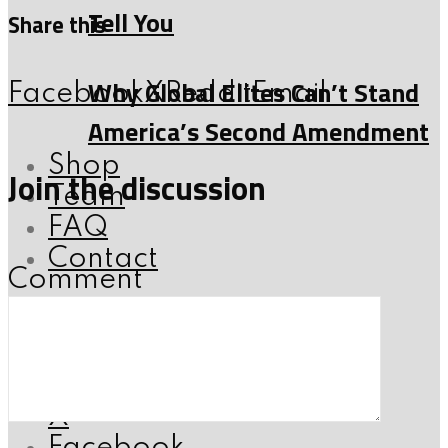
Tell You
Share this
Why Global Elites Can’t Stand
Facebook
X
Reddit
Email
America’s Second Amendment
Shop
Join the discussion
Team
FAQ
Contact
Comment
Follow me:
Instagram
Youtube
X