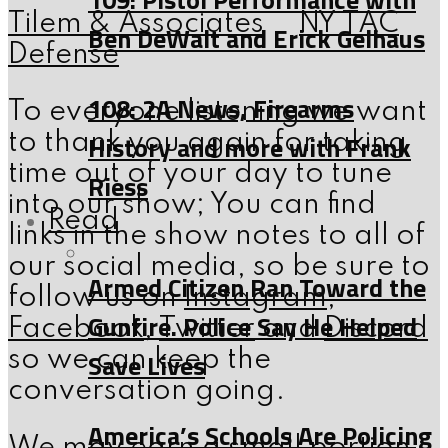
Tilem & Associates
NY TAC
Ben DeWalt and Erick Gelhaus
Defense
108: 2A News, Firearms
To everyone listening we want
History and more with Frank
to thank you again for taking
time out of your day to tune
Riess
into our show; You can find
Read
links in the show notes to all of
our social media, so be sure to
Armed Citizen Ran Toward the
follow us on
Instagram
,
Gunfire. Police Say He Helped
Facebook
,
Twitter
and
Discord
Save Lives
so we can keep the
conversation going.
America’s Schools Are Policing