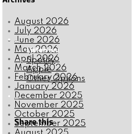
August 2026
July 2026
June 2026
Listen on:
May 2026
April 2026
Spotify
March 2026
Apple
February 2026
Other Options
January 2026
December 2025
November 2025
October 2025
Share this
September 2025
August 2025