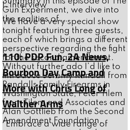
Summary In this episode of The
I. Interview
Gun Experiment, we dive into
the realities of...
We have a very special show
tonight featuring three guests,
each of which brings a different
perspective regarding the fight
110: PDP Fun, 2A News,
for the second amendment.
Without further ado I’d like to
Bourbon Day Camp and
introduce Jeremy Randall from
More with Chris Long of
Randalls Family Firearms in
Washington State, Peter Tilem
Walther Arms
from Tilem and Associates and
Alan Gottlieb from the Second
Amendment Foundation.
“Embrace a wide range of