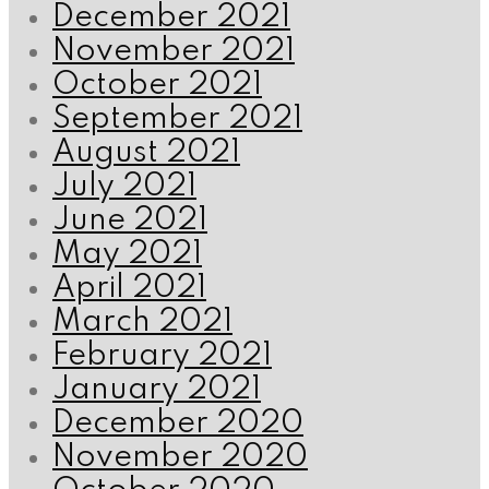
December 2021
November 2021
October 2021
September 2021
August 2021
July 2021
June 2021
May 2021
April 2021
March 2021
February 2021
January 2021
December 2020
November 2020