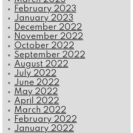
February 2023
January 2023
December 2022
November 2022
October 2022
September 2022
August 2022
July 2022
June 2022
May 2022
April 2022
March 2022
February 2022
January 2022