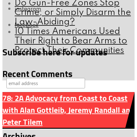
Do Gun-Free Zones Stop
instagram
Crime, or Simply Disarm the
Law-Abiding?
facebook
10 Times Americans Used
Their Right to Bear Arms to
Subscribe here for updates
Protect Their Communities
Recent Comments
78: 2A Advocacy from Coast to Coast
with Alan Gottleib, Jeremy Randall and
Peter Tilem
Archives