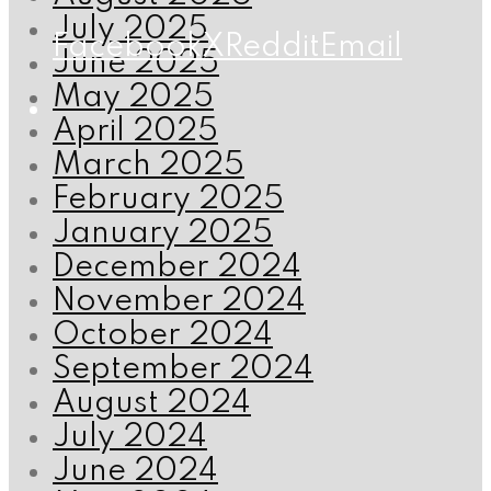
July 2025
Facebook
X
Reddit
Email
June 2025
May 2025
April 2025
March 2025
February 2025
January 2025
December 2024
November 2024
October 2024
September 2024
August 2024
July 2024
June 2024