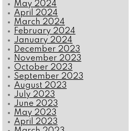
May 2024
April 2024
March 2024
February 2024
January 2024
December 2023
November 2023
October 2023
September 2023
August 2023
July 2023
June 2023
May 2023
April 2023
March 2023