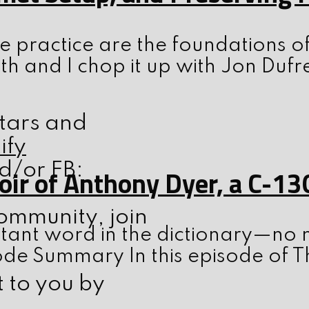
 practice are the foundations o
th and I chop it up with Jon Dufr
stars and
ify
d/or FB:
ir of Anthony Dyer, a C-13
ommunity, join
tant word in the dictionary—no m
ode Summary In this episode of T
t to you by