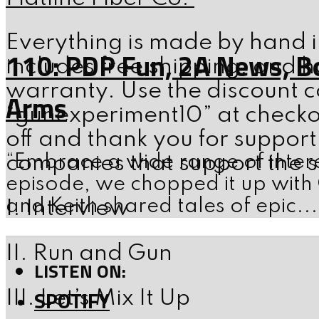
Everything is made by hand i
110: PDP Fun, 2A News, B
includes free shipping, and ha
warranty. Use the discount 
Arms
“gunexperiment10” at checko
off and thank you for support
“Embrace a wide range of intere
companies that support the 
episode, we chopped it up with
and Keith shared tales of epic...
I. Interview
II. Run and Gun
LISTEN ON:
SPOTIFY
III. Let’s Mix It Up