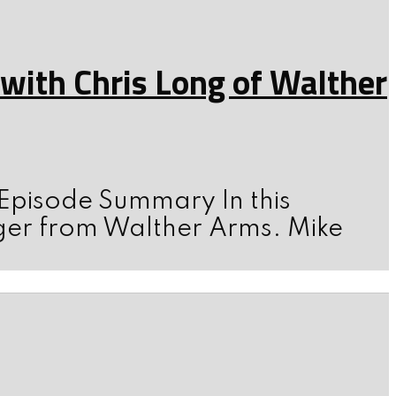
ith Chris Long of Walther
 Episode Summary In this
ger from Walther Arms. Mike