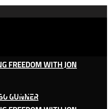
ING FREEDOM WITH JON
ichael Parks of
130 GUNNER