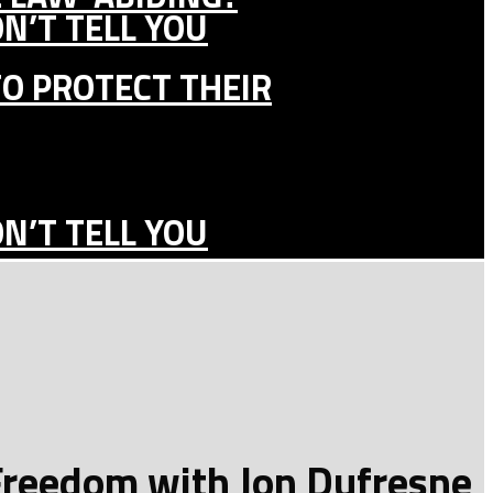
N’T TELL YOU
TO PROTECT THEIR
N’T TELL YOU
 Freedom with Jon Dufresne