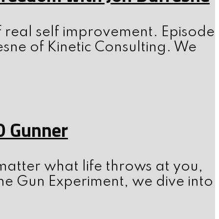
f real self improvement. Episode
esne of Kinetic Consulting. We
0 Gunner
atter what life throws at you,
he Gun Experiment, we dive into