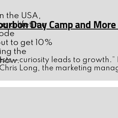
n the USA,
ourbon Day Camp and More w
s a lifetime
code
ut to get 10%
ing the
sts—curiosity leads to growth.”
show.
 Chris Long, the marketing mana