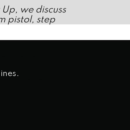
t Up, we discuss
 pistol, step
you by
Ridgeline
 the nations
 offers
ines.
ctics and real
m out at