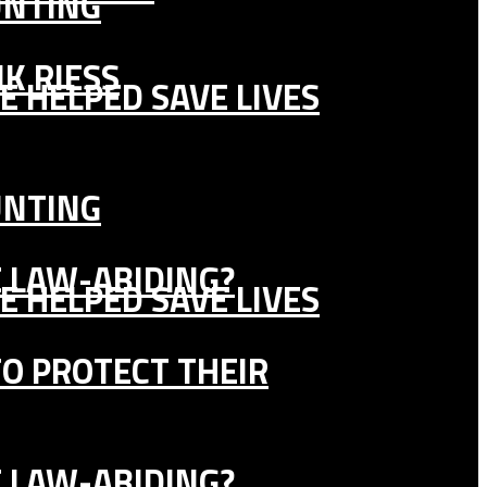
UNTING
K RIESS
E HELPED SAVE LIVES
UNTING
E LAW-ABIDING?
E HELPED SAVE LIVES
TO PROTECT THEIR
E LAW-ABIDING?