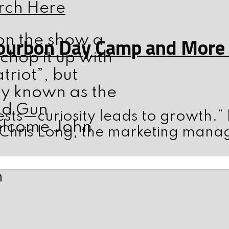
rch Here
on the show a
ourbon Day Camp and More w
 chop it up with
triot”, but
ly known as the
nd Gun
sts—curiosity leads to growth.”
elcome John
 Chris Long, the marketing mana
n