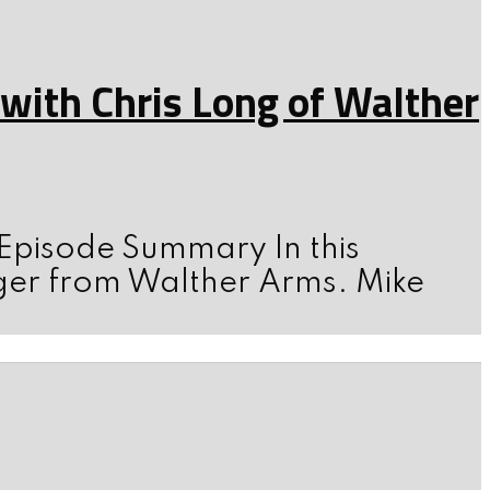
ith Chris Long of Walther
 Episode Summary In this
ger from Walther Arms. Mike