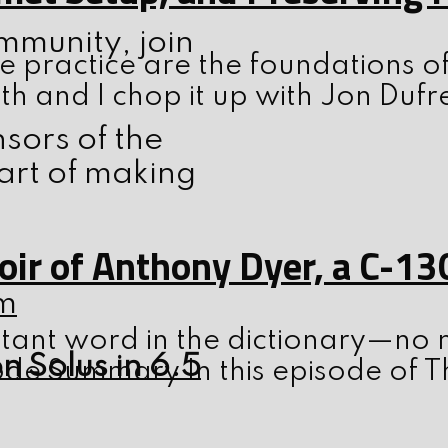
ommunity, join
 practice are the foundations o
th and I chop it up with Jon Dufr
nsors of the
art of making
ir of Anthony Dyer, a C-13
m
tant word in the dictionary—no m
n Solus in 6.5
ode Summary In this episode of T