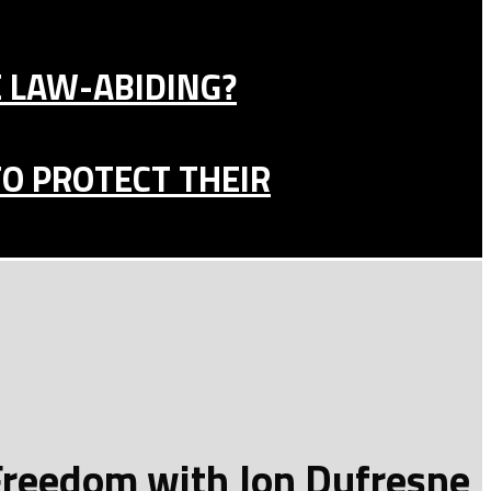
E LAW-ABIDING?
TO PROTECT THEIR
 Freedom with Jon Dufresne