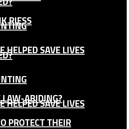
ED?
K RIESS
UNTING
E HELPED SAVE LIVES
ED?
UNTING
E LAW-ABIDING?
E HELPED SAVE LIVES
TO PROTECT THEIR