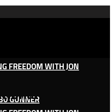
ING FREEDOM WITH JON
ational Security
130 GUNNER