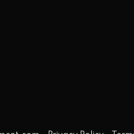
l Racial Bias
ement
y Two Genders’
Ahead with Gun