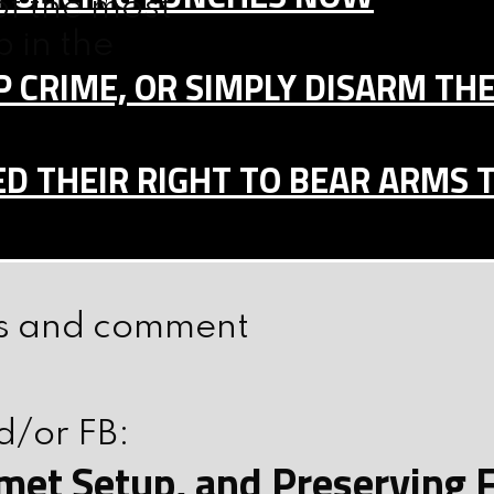
f the most
p in the
 CRIME, OR SIMPLY DISARM TH
D THEIR RIGHT TO BEAR ARMS 
ars and comment
d/or FB:
elmet Setup, and Preserving