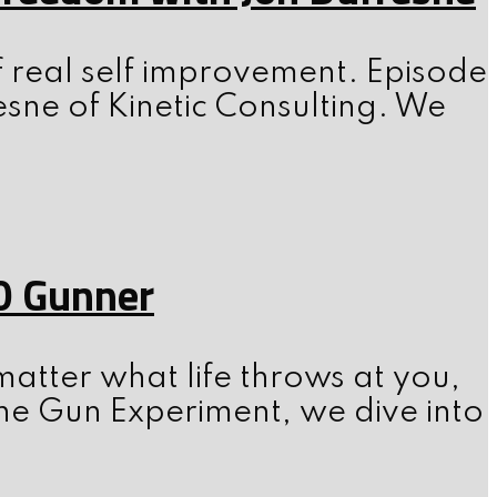
f real self improvement. Episode
esne of Kinetic Consulting. We
0 Gunner
atter what life throws at you,
he Gun Experiment, we dive into