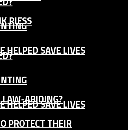
ED?
K RIESS
UNTING
E HELPED SAVE LIVES
ED?
UNTING
E LAW-ABIDING?
E HELPED SAVE LIVES
TO PROTECT THEIR