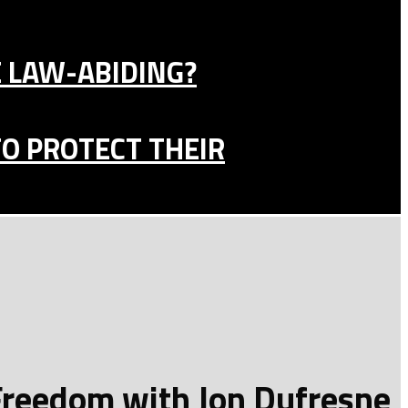
E LAW-ABIDING?
TO PROTECT THEIR
 Freedom with Jon Dufresne