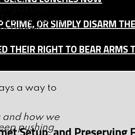
ting at Gun
The Gunfighter
 CRIME, OR SIMPLY DISARM TH
me Daniel
D THEIR RIGHT TO BEAR ARMS 
ways a way to
s and how we
keep pushing
elmet Setup, and Preserving