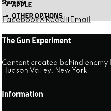
Share this
APPLE
OTHER OPTIONS
Facebook
X
Reddit
Email
The Gun Experiment
Let’s get social
Content created behind enemy l
instagram
Hudson Valley, New York
facebook
Information
Subscribe here for updates