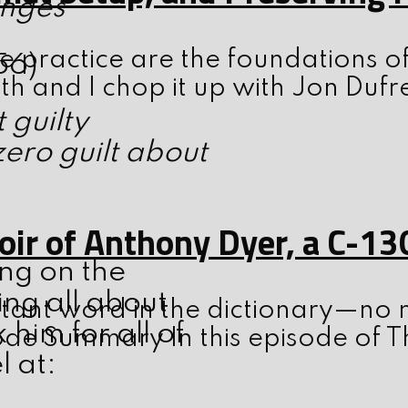
enges
 practice are the foundations o
56)
th and I chop it up with Jon Dufr
 guilty
ero guilt about
ir of Anthony Dyer, a C-13
ing on the
ing all about
tant word in the dictionary—no m
him for all of
ode Summary In this episode of T
l at: