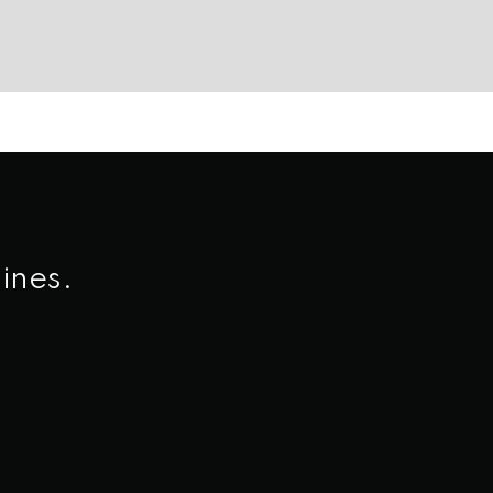
ines.