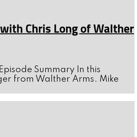
ith Chris Long of Walther
 Episode Summary In this
ger from Walther Arms. Mike