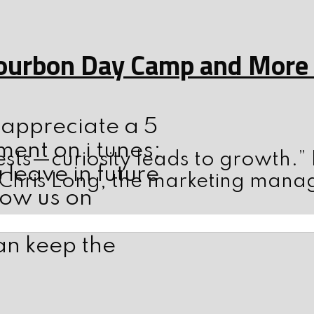
ourbon Day Camp and More w
d appreciate a 5
ent on i tunes;
sts—curiosity leads to growth.”
leave in future
 Chris Long, the marketing mana
low us on
an keep the