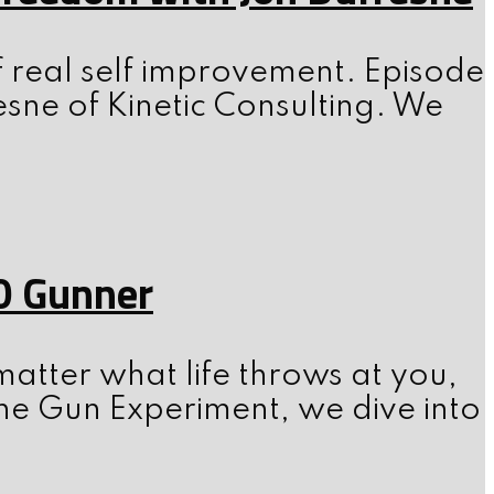
f real self improvement. Episode
esne of Kinetic Consulting. We
0 Gunner
atter what life throws at you,
he Gun Experiment, we dive into