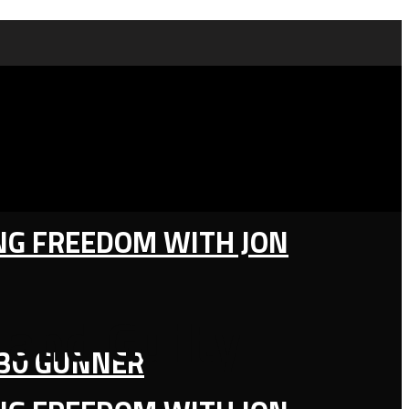
ING FREEDOM WITH JON
 and Guilty
130 GUNNER