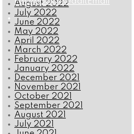
Facebook
X
Reddit
Email
August 2022
July 2022
June 2022
May 2022
April 2022
March 2022
February 2022
January 2022
December 2021
November 2021
October 2021
September 2021
August 2021
July 2021
June 2021