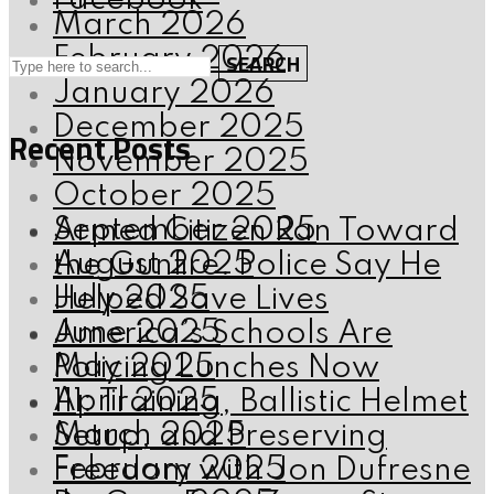
Facebook
March 2026
February 2026
SEARCH
January 2026
December 2025
Recent Posts
November 2025
October 2025
September 2025
Armed Citizen Ran Toward
August 2025
the Gunfire. Police Say He
July 2025
Helped Save Lives
June 2025
America’s Schools Are
May 2025
Policing Lunches Now
April 2025
111: Training, Ballistic Helmet
March 2025
Setup, and Preserving
February 2025
Freedom with Jon Dufresne