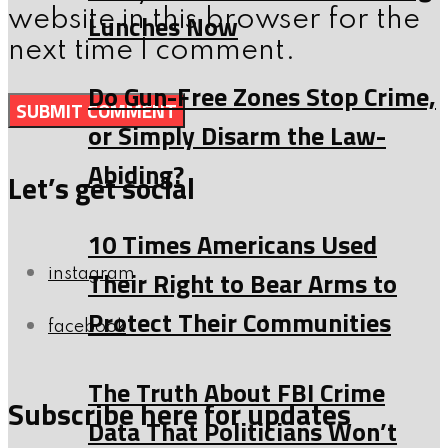
website in this browser for the
Lunches Now
next time I comment.
Do Gun-Free Zones Stop Crime,
or Simply Disarm the Law-
Abiding?
Let’s get social
10 Times Americans Used
Their Right to Bear Arms to
instagram
Protect Their Communities
facebook
The Truth About FBI Crime
Subscribe here for updates
Data That Politicians Won’t