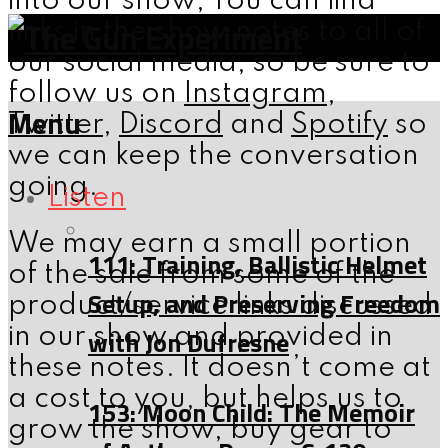
into our show; You can find
links in the show notes to all of
our social media, so be sure to
follow us on
Instagram
,
Menu
Twitter
,
Discord
and
Spotify
so
we can keep the conversation
going.
Listen
We may earn a small portion
111: Training, Ballistic Helmet
of the sale from some of the
Setup, and Preserving Freedom
product/service links discussed
in our show and provided in
with Jon Dufresne
these notes. It doesn’t come at
a cost to you, but helps us to
153: Moon Child: The Memoir
grow the show, buy gear to