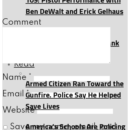
Ben DeWalt and Erick Gelhaus
Comment
108: 2A News, Firearms
History and more with Frank
Riess
Read
Name
*
Armed Citizen Ran Toward the
Gunfire. Police Say He Helped
Email
*
Save Lives
Website
America’s Schools Are Policing
Save my name, email, and