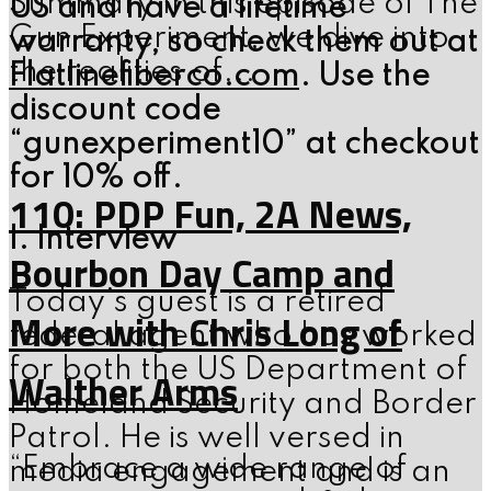
Summary In this episode of The
US and have a lifetime
Gun Experiment, we dive into
warranty, so check them out at
the realities of...
Flatlinefiberco.com
. Use the
discount code
“gunexperiment10” at checkout
for 10% off.
110: PDP Fun, 2A News,
I. Interview
Bourbon Day Camp and
Today’s guest is a retired
More with Chris Long of
federal agent who has worked
for both the US Department of
Walther Arms
Homeland Security and Border
Patrol. He is well versed in
“Embrace a wide range of
media engagement and is an