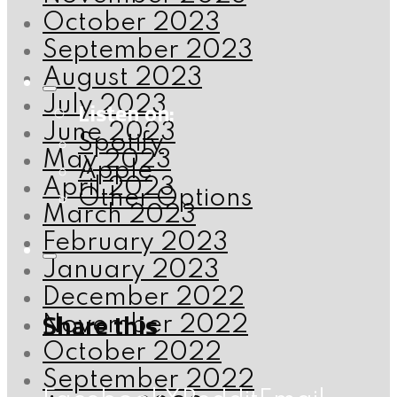
October 2023
September 2023
August 2023
July 2023
Listen on:
June 2023
Spotify
May 2023
Apple
April 2023
Other Options
March 2023
February 2023
January 2023
December 2022
Share this
November 2022
October 2022
September 2022