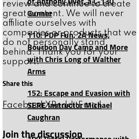
of Anthony Dyer, a C-130
review and continue to create
Gunner
great content. We will never
affiliate ourselves with
companies or products that we
110: PDP Fun, 2A News,
do not personally stand
Bourbon Day Camp and More
behind. Thank you for your
with Chris Long of Walther
support.
Arms
Share this
152: Escape and Evasion with
SERE Instructor Michael
Facebook
X
Reddit
Email
Caughran
Join the discussion
109: Pistol Performance with