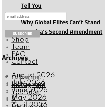
Tell You
Why Global Elites Can’t Stand
America’s Second Amendment
Shop
Team
FAQ
Archives
Contact
Follow me:
August 2026
July 2026
Instagram
June 2026
Youtube
May 2026
X
April 2026