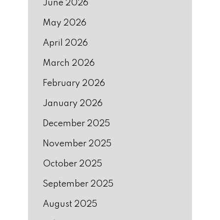
June 2026
May 2026
April 2026
March 2026
February 2026
January 2026
December 2025
November 2025
October 2025
September 2025
August 2025