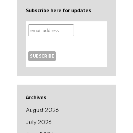
Subscribe here for updates
Archives
August 2026
July 2026