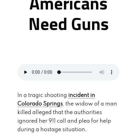
Americans
Need Guns
In a tragic shooting
incident in
Colorado Springs
, the widow of a man
killed alleged that the authorities
ignored her 911 call and plea for help
during a hostage situation.