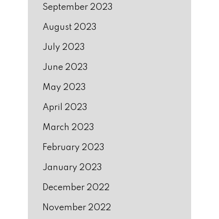
September 2023
August 2023
July 2023
June 2023
May 2023
April 2023
March 2023
February 2023
January 2023
December 2022
November 2022