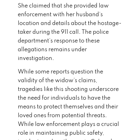
She claimed that she provided law
enforcement with her husband’s
location and details about the hostage-
taker during the 911 call. The police
department’s response to these
allegations remains under
investigation.
While some reports question the
validity of the widow’s claims,
tragedies like this shooting underscore
the need for individuals to have the
means to protect themselves and their
loved ones from potential threats.
While law enforcement plays a crucial
role in maintaining public safety,