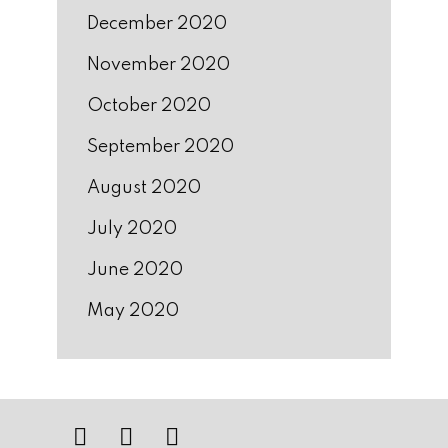
December 2020
November 2020
October 2020
September 2020
August 2020
July 2020
June 2020
May 2020