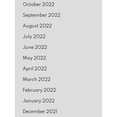
October 2022
September 2022
August 2022
July 2022
June 2022
May 2022
April 2022
March 2022
February 2022
January 2022
December 2021