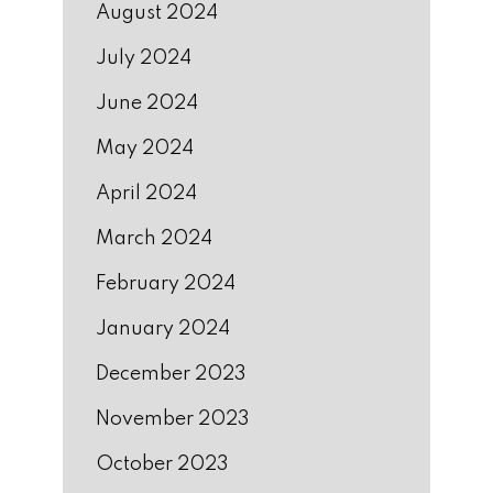
August 2024
July 2024
June 2024
May 2024
April 2024
March 2024
February 2024
January 2024
December 2023
November 2023
October 2023