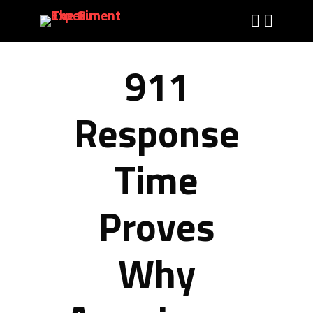
911
Response
Time
Proves
Why