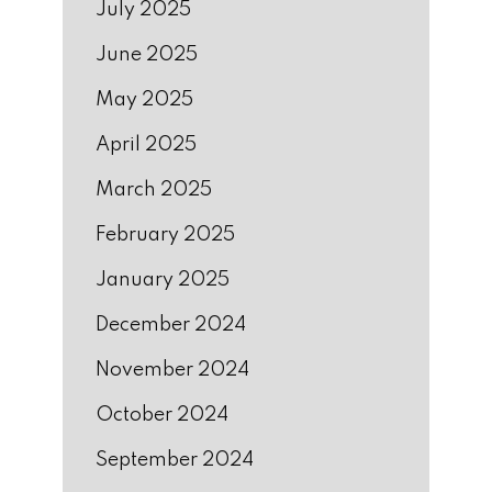
July 2025
June 2025
May 2025
April 2025
March 2025
February 2025
January 2025
December 2024
November 2024
October 2024
September 2024