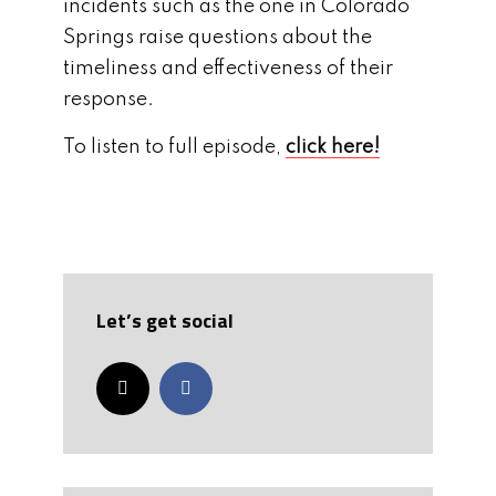
incidents such as the one in Colorado
Springs raise questions about the
timeliness and effectiveness of their
response.
To listen to full episode,
click here!
Let’s get social