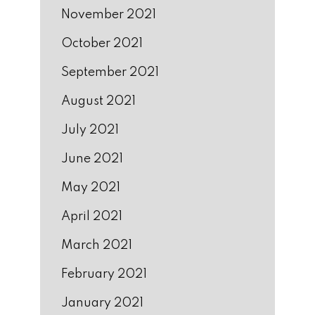
November 2021
October 2021
September 2021
August 2021
July 2021
June 2021
May 2021
April 2021
March 2021
February 2021
January 2021