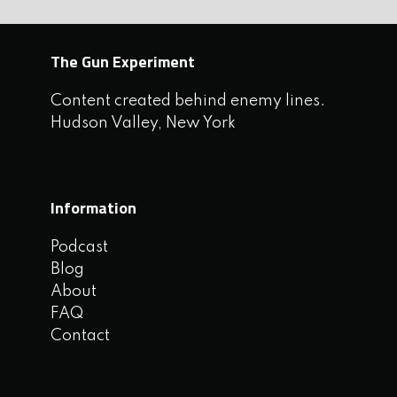
The Gun Experiment
Content created behind enemy lines.
Hudson Valley, New York
Information
Podcast
Blog
About
FAQ
Contact