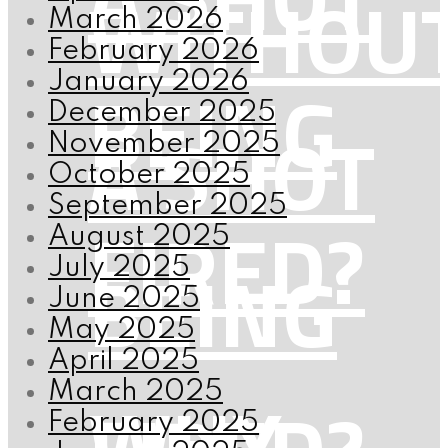
WITHOU
March 2026
February 2026
BEING
January 2026
December 2025
A SHOT
November 2025
October 2025
September 2025
FIRED?
August 2025
BEING
July 2025
June 2025
May 2025
April 2025
WHY
March 2025
February 2025