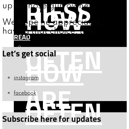
RIESS
HOW
up to those gun owners.
We hope he appreciates
having that choice, too.
READ
OFTEN
Let’s get social
HOW
instagram
ARE
facebook
OFTEN
Subscribe here for updates