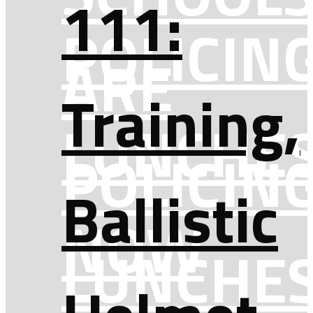
111:
POLICIN
ARE
Training,
LUNCHE
POLICIN
Ballistic
NOW
LUNCHE