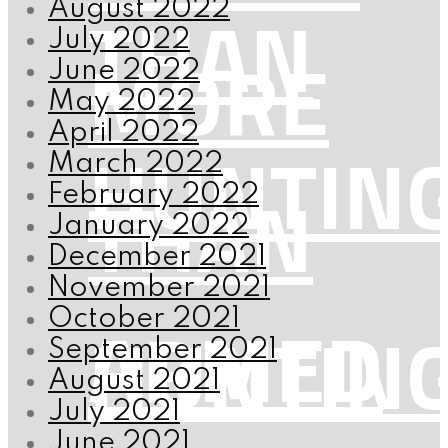
THAN
August 2022
July 2022
MORE
June 2022
May 2022
April 2022
HUNTIN
March 2022
THAN
February 2022
January 2022
December 2021
November 2021
ARMED
October 2021
HUNTIN
September 2021
August 2021
July 2021
June 2021