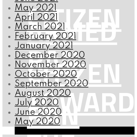
CITIZEN
May 2021
ARMED
April 2021
March 2021
February 2021
RAN
January 2021
December 2020
CITIZEN
November 2020
October 2020
September 2020
TOWARD
August 2020
RAN
July 2020
June 2020
May 2020