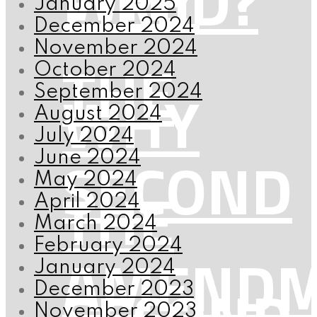
FIRED?
January 2025
December 2024
November 2024
THE
October 2024
WHY
September 2024
August 2024
July 2024
SECOND
June 2024
May 2024
THE
April 2024
March 2024
February 2024
AMENDM
January 2024
December 2023
November 2023