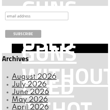
GUNS
ARE
USED
GUNS
Archives
WITHOU
USED
August 2026
July 2026
June 2026
A SHOT
May 2026
April 2026