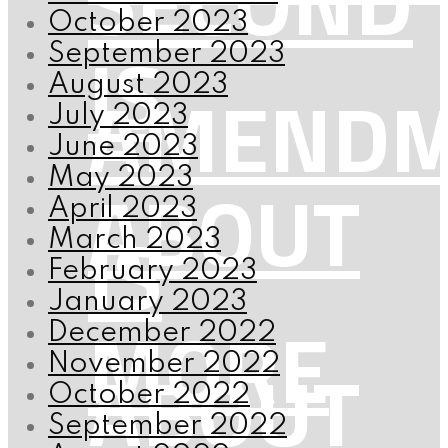
SECOND
October 2023
IS
September 2023
AMENDM
August 2023
July 2023
June 2023
ABOUT
May 2023
April 2023
IS
March 2023
February 2023
January 2023
MORE
December 2022
ABOUT
November 2022
October 2022
September 2022