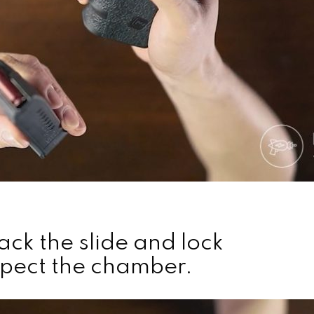
ack the slide and lock
nspect the chamber.