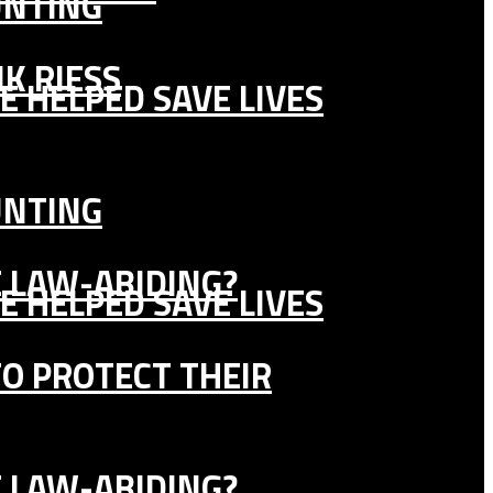
UNTING
K RIESS
E HELPED SAVE LIVES
UNTING
E LAW-ABIDING?
E HELPED SAVE LIVES
TO PROTECT THEIR
E LAW-ABIDING?