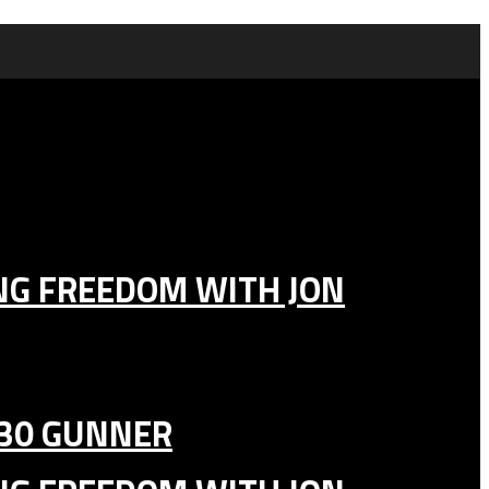
ING FREEDOM WITH JON
130 GUNNER