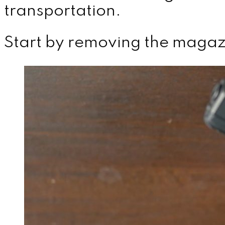
transportation.
Start by removing the magaz