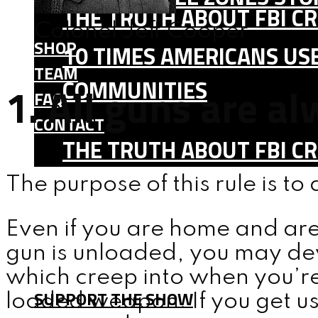
THE TRUTH ABOUT FBI CR
Colonel Jeff Cooper
SHOP
10 TIMES AMERICANS USE
TEAM
COMMUNITIES
1. All guns are a
FAQ
CONTACT
THE TRUTH ABOUT FBI CR
SHOP
The purpose of this rule is to
TEAM
Even if you are home and are
FAQ
gun is unloaded, you may de
CONTACT
which creep into when you’re
SUPPORT THE SHOW
loaded weapon. If you get u