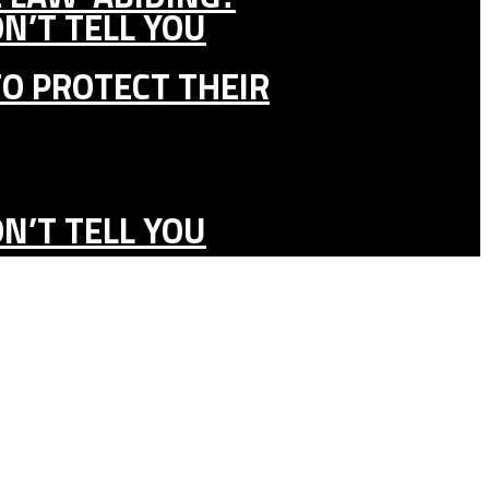
N’T TELL YOU
TO PROTECT THEIR
N’T TELL YOU