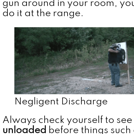
gun around in your room, you
do it at the range.
MENU
Negligent Discharge
Always check yourself to see i
unloaded
before things such