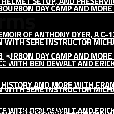
IC HELMET SETUP, AND PRESERV
, BOURBON DAY CAMP AND MORE
arms
MEMOIR OF ANTHONY DYER, A C-
ON WITH SERE INSTRUCTOR MIC
es
, BOURBON DAY CAMP AND MORE
CE WITH BEN DEWALT AND ERIC
S HISTORY AND MORE WITH FRAN
ON WITH SERE INSTRUCTOR MIC
CE WITH BEN DEWALT AND ERIC
p with
extra holes
.