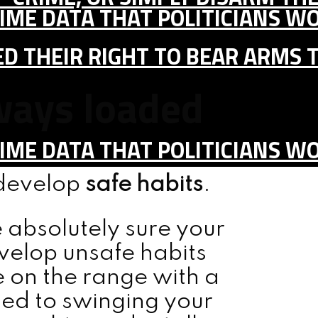
IME DATA THAT POLITICIANS WO
D THEIR RIGHT TO BEAR ARMS 
lways loaded
IME DATA THAT POLITICIANS WO
 develop
safe habits
.
 absolutely sure your
velop unsafe habits
 on the range with a
sed to swinging your