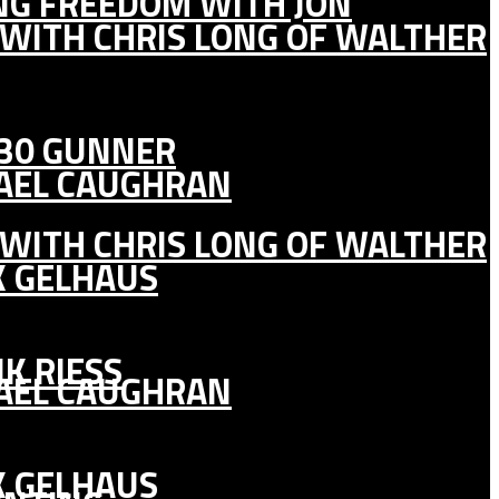
ING FREEDOM WITH JON
 WITH CHRIS LONG OF WALTHER
130 GUNNER
HAEL CAUGHRAN
 WITH CHRIS LONG OF WALTHER
K GELHAUS
K RIESS
HAEL CAUGHRAN
K GELHAUS