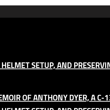
IC HELMET SETUP, AND PRESERV
MEMOIR OF ANTHONY DYER, A C-