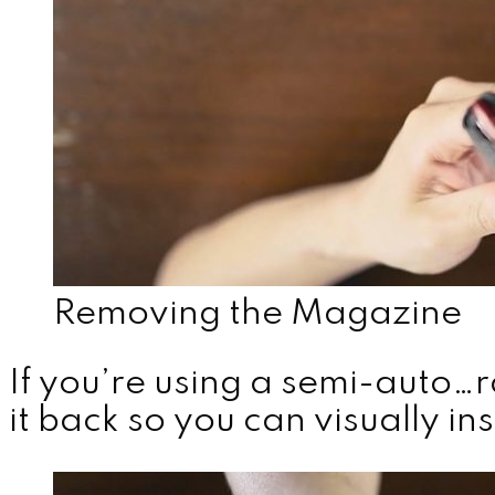
Removing the Magazine
If you’re using a semi-auto…r
it back so you can visually i