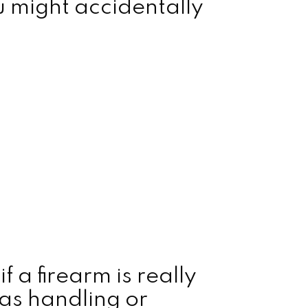
 might accidentally
f a firearm is really
 as handling or