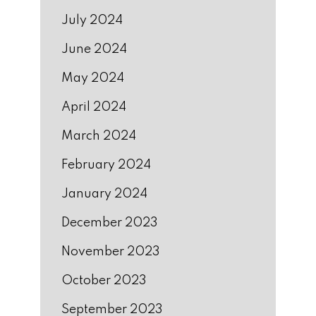
July 2024
June 2024
May 2024
April 2024
March 2024
February 2024
January 2024
December 2023
November 2023
October 2023
September 2023