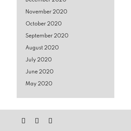
December 2020
November 2020
October 2020
September 2020
August 2020
July 2020
June 2020
May 2020