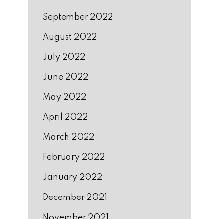
September 2022
August 2022
July 2022
June 2022
May 2022
April 2022
March 2022
February 2022
January 2022
December 2021
November 2021