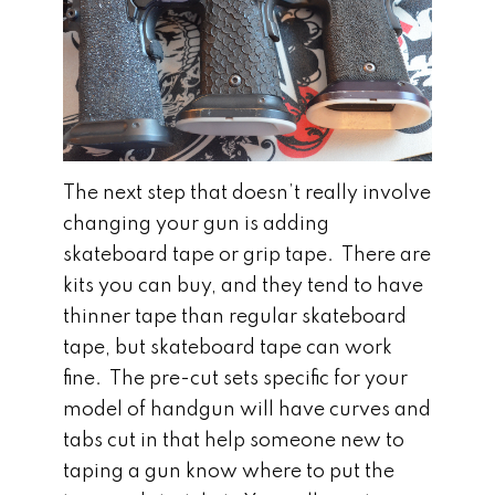
The next step that doesn’t really involve
changing your gun is adding
skateboard tape or grip tape. There are
kits you can buy, and they tend to have
thinner tape than regular skateboard
tape, but skateboard tape can work
fine. The pre-cut sets specific for your
model of handgun will have curves and
tabs cut in that help someone new to
taping a gun know where to put the