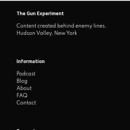
The Gun Experiment
Content created behind enemy lines.
Hudson Valley, New York
Information
Podcast
Blog
About
FAQ
Contact