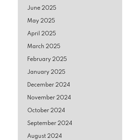
June 2025
May 2025
April 2025
March 2025
February 2025
January 2025
December 2024
November 2024
October 2024
September 2024
August 2024