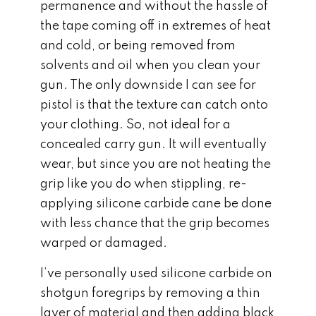
permanence and without the hassle of
the tape coming off in extremes of heat
and cold, or being removed from
solvents and oil when you clean your
gun. The only downside I can see for
pistol is that the texture can catch onto
your clothing. So, not ideal for a
concealed carry gun. It will eventually
wear, but since you are not heating the
grip like you do when stippling, re-
applying silicone carbide cane be done
with less chance that the grip becomes
warped or damaged.
I’ve personally used silicone carbide on
shotgun foregrips by removing a thin
layer of material and then adding black