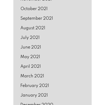
October 2021
September 2021
August 2021
July 2021
June 2021
May 2021
April 2021
March 2021
February 2021
January 2021