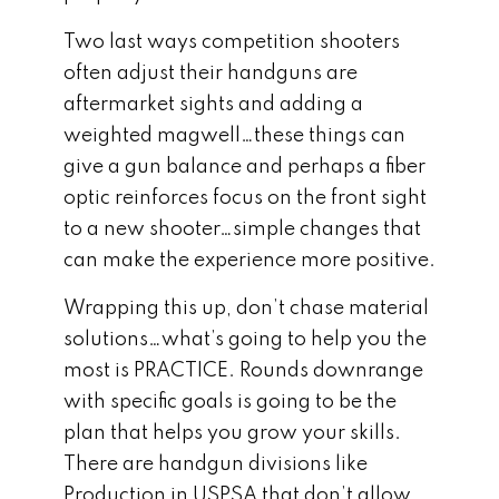
Two last ways competition shooters
often adjust their handguns are
aftermarket sights and adding a
weighted magwell…these things can
give a gun balance and perhaps a fiber
optic reinforces focus on the front sight
to a new shooter…simple changes that
can make the experience more positive.
Wrapping this up, don’t chase material
solutions…what’s going to help you the
most is PRACTICE. Rounds downrange
with specific goals is going to be the
plan that helps you grow your skills.
There are handgun divisions like
Production in USPSA that don’t allow