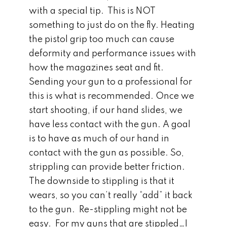
with a special tip. This is NOT
something to just do on the fly. Heating
the pistol grip too much can cause
deformity and performance issues with
how the magazines seat and fit.
Sending your gun to a professional for
this is what is recommended. Once we
start shooting, if our hand slides, we
have less contact with the gun. A goal
is to have as much of our hand in
contact with the gun as possible. So,
strippling can provide better friction.
The downside to stippling is that it
wears, so you can’t really “add” it back
to the gun. Re-stippling might not be
easy. For my guns that are stippled…I