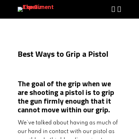
Best Ways to Grip a Pistol
The goal of the grip when we
are shooting a pistol is to grip
the gun firmly enough that it
cannot move within our grip.
We’ve talked about having as much of
our hand in contact with our pistol as