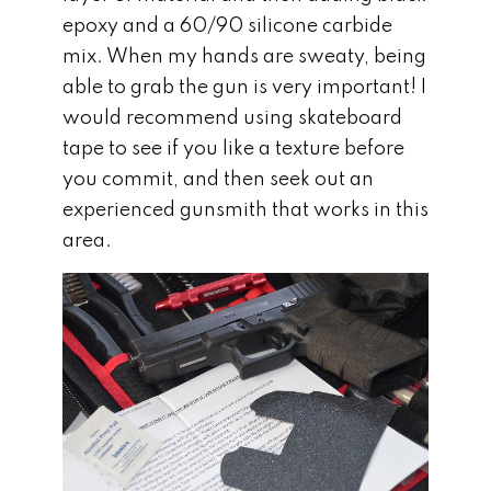
epoxy and a 60/90 silicone carbide
mix. When my hands are sweaty, being
able to grab the gun is very important! I
would recommend using skateboard
tape to see if you like a texture before
you commit, and then seek out an
experienced gunsmith that works in this
area.