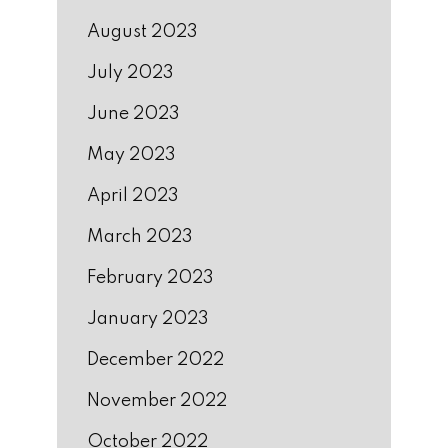
August 2023
July 2023
June 2023
May 2023
April 2023
March 2023
February 2023
January 2023
December 2022
November 2022
October 2022