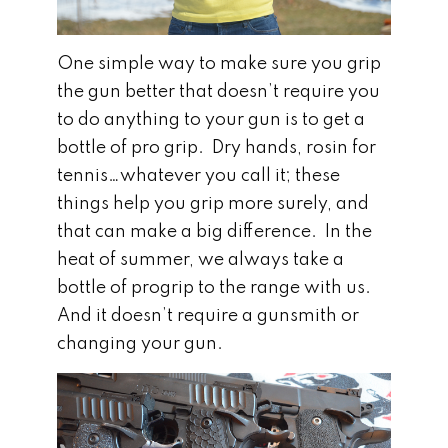
One simple way to make sure you grip
the gun better that doesn’t require you
to do anything to your gun is to get a
bottle of pro grip. Dry hands, rosin for
tennis…whatever you call it; these
things help you grip more surely, and
that can make a big difference. In the
heat of summer, we always take a
bottle of progrip to the range with us.
And it doesn’t require a gunsmith or
changing your gun.