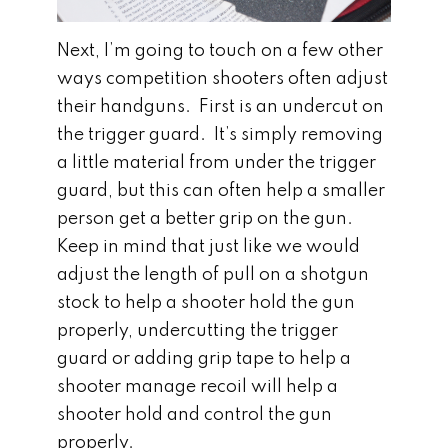
Next, I’m going to touch on a few other
ways competition shooters often adjust
their handguns. First is an undercut on
the trigger guard. It’s simply removing
a little material from under the trigger
guard, but this can often help a smaller
person get a better grip on the gun.
Keep in mind that just like we would
adjust the length of pull on a shotgun
stock to help a shooter hold the gun
properly, undercutting the trigger
guard or adding grip tape to help a
shooter manage recoil will help a
shooter hold and control the gun
properly.