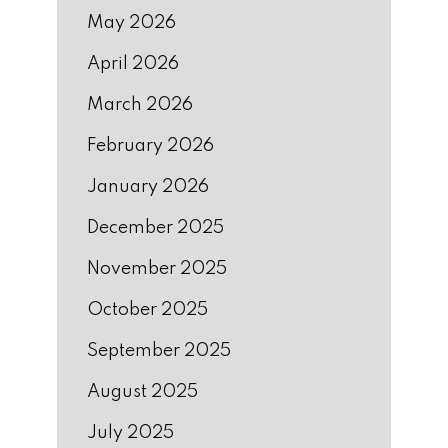
May 2026
April 2026
March 2026
February 2026
January 2026
December 2025
November 2025
October 2025
September 2025
August 2025
July 2025