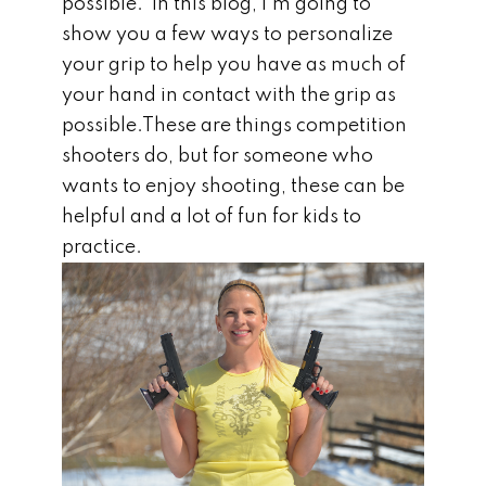
possible. In this blog, I’m going to
show you a few ways to personalize
your grip to help you have as much of
your hand in contact with the grip as
possible.These are things competition
shooters do, but for someone who
wants to enjoy shooting, these can be
helpful and a lot of fun for kids to
practice.