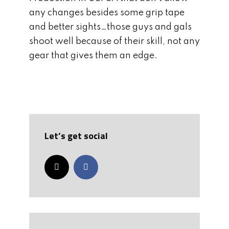
any changes besides some grip tape
and better sights…those guys and gals
shoot well because of their skill, not any
gear that gives them an edge.
Let’s get social