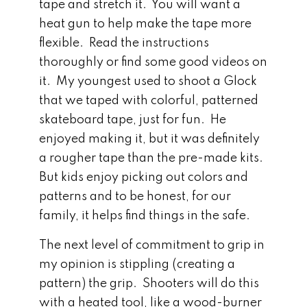
tape and stretch it. You will want a
heat gun to help make the tape more
flexible. Read the instructions
thoroughly or find some good videos on
it. My youngest used to shoot a Glock
that we taped with colorful, patterned
skateboard tape, just for fun. He
enjoyed making it, but it was definitely
a rougher tape than the pre-made kits.
But kids enjoy picking out colors and
patterns and to be honest, for our
family, it helps find things in the safe.
The next level of commitment to grip in
my opinion is stippling (creating a
pattern) the grip. Shooters will do this
with a heated tool, like a wood-burner