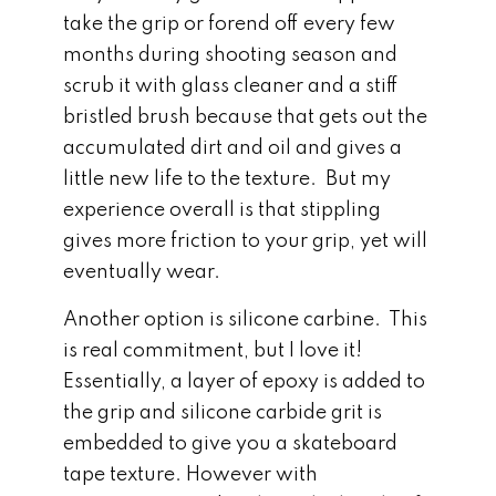
take the grip or forend off every few
months during shooting season and
scrub it with glass cleaner and a stiff
bristled brush because that gets out the
accumulated dirt and oil and gives a
little new life to the texture. But my
experience overall is that stippling
gives more friction to your grip, yet will
eventually wear.
Another option is silicone carbine. This
is real commitment, but I love it!
Essentially, a layer of epoxy is added to
the grip and silicone carbide grit is
embedded to give you a skateboard
tape texture. However with