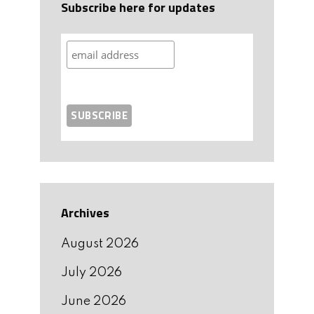
Subscribe here for updates
Archives
August 2026
July 2026
June 2026